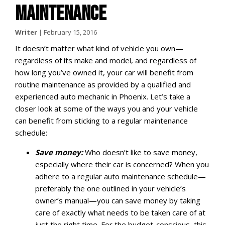
MAINTENANCE
Writer
|
February 15, 2016
It doesn’t matter what kind of vehicle you own—
regardless of its make and model, and regardless of
how long you’ve owned it, your car will benefit from
routine maintenance as provided by a qualified and
experienced auto mechanic in Phoenix. Let’s take a
closer look at some of the ways you and your vehicle
can benefit from sticking to a regular maintenance
schedule:
Save money:
Who doesn’t like to save money,
especially where their car is concerned? When you
adhere to a regular auto maintenance schedule—
preferably the one outlined in your vehicle’s
owner’s manual—you can save money by taking
care of exactly what needs to be taken care of at
just the right time. For the budget-conscious, this