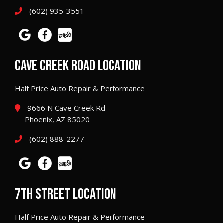
(602) 935-3551
CAVE CREEK ROAD LOCATION
Half Price Auto Repair & Performance
9666 N Cave Creek Rd
Phoenix, AZ 85020
(602) 888-2277
7TH STREET LOCATION
Half Price Auto Repair & Performance