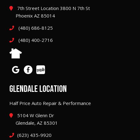
7th Street Location 3800 N 7th St
Phoenix AZ 85014
(480) 686-8125
(480) 400-2716
GLENDALE LOCATION
Half Price Auto Repair & Performance
5104 W Glenn Dr
Glendale, AZ 85301
(623) 435-9920