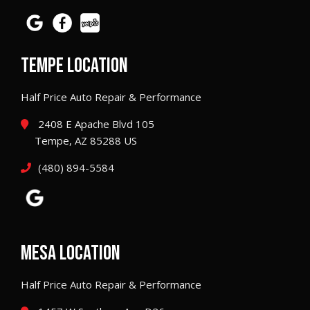
TEMPE LOCATION
Half Price Auto Repair & Performance
2408 E Apache Blvd 105
Tempe, AZ 85288 US
(480) 894-5584
MESA LOCATION
Half Price Auto Repair & Performance