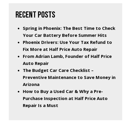
RECENT POSTS
Spring in Phoenix: The Best Time to Check
Your Car Battery Before Summer Hits
Phoenix Drivers: Use Your Tax Refund to
Fix More at Half Price Auto Repair
From Adrian Lamb, Founder of Half Price
Auto Repair
The Budget Car Care Checklist –
Preventive Maintenance to Save Money in
Arizona
How to Buy a Used Car & Why a Pre-
Purchase Inspection at Half Price Auto
Repair Is a Must