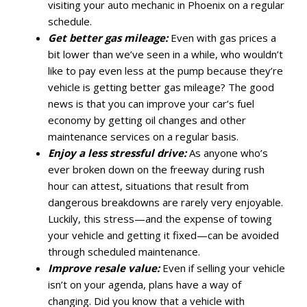
visiting your auto mechanic in Phoenix on a regular
schedule.
Get better gas mileage:
Even with gas prices a
bit lower than we’ve seen in a while, who wouldn’t
like to pay even less at the pump because they’re
vehicle is getting better gas mileage? The good
news is that you can improve your car’s fuel
economy by getting oil changes and other
maintenance services on a regular basis.
Enjoy a less stressful drive:
As anyone who’s
ever broken down on the freeway during rush
hour can attest, situations that result from
dangerous breakdowns are rarely very enjoyable.
Luckily, this stress—and the expense of towing
your vehicle and getting it fixed—can be avoided
through scheduled maintenance.
Improve resale value:
Even if selling your vehicle
isn’t on your agenda, plans have a way of
changing. Did you know that a vehicle with