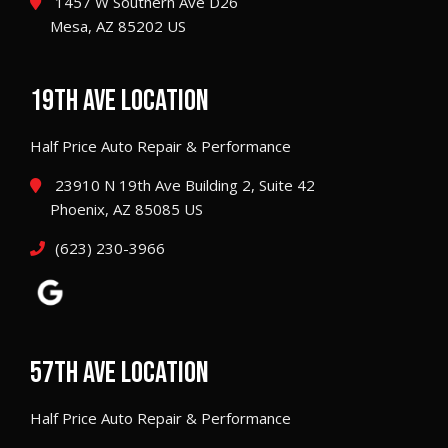
1457 W Southern Ave D26
Mesa, AZ 85202 US
19TH AVE LOCATION
Half Price Auto Repair & Performance
23910 N 19th Ave Building 2, Suite 42
Phoenix, AZ 85085 US
(623) 230-3966
57TH AVE LOCATION
Half Price Auto Repair & Performance