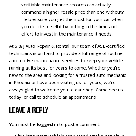
verifiable maintenance records can actually
command a higher resale price than one without?
Help ensure you get the most for your car when
you decide to sell it by putting in the time and
effort to invest in the maintenance it needs.
At S & J Auto Repair & Rental, our team of ASE-certified
technicians is on hand to provide a full range of routine
automotive maintenance services to keep your vehicle
running at its best for years to come. Whether you’re
new to the area and looking for a trusted auto mechanic
in Phoenix or have been visiting us for years, we’re
always glad to welcome you to our shop. Come see us
today, or call to schedule an appointment!
LEAVE A REPLY
You must be
logged in
to post a comment.