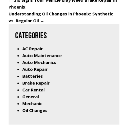
←
Six Signs Your Vehicle May Need Brake Repair in
Phoenix
Understanding Oil Changes in Phoenix: Synthetic
vs. Regular Oil
→
CATEGORIES
AC Repair
Auto Maintenance
Auto Mechanics
Auto Repair
Batteries
Brake Repair
Car Rental
General
Mechanic
Oil Changes