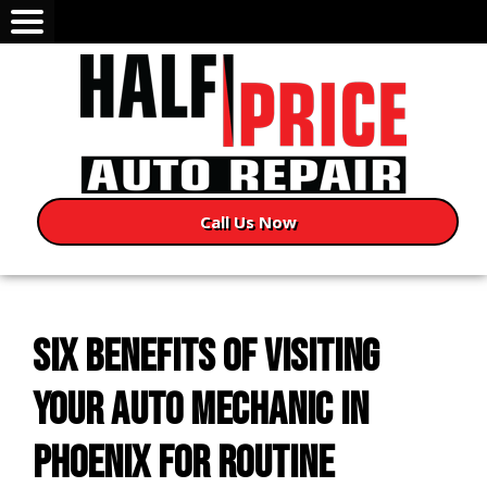
Call Us Now
SIX BENEFITS OF VISITING
YOUR AUTO MECHANIC IN
PHOENIX FOR ROUTINE