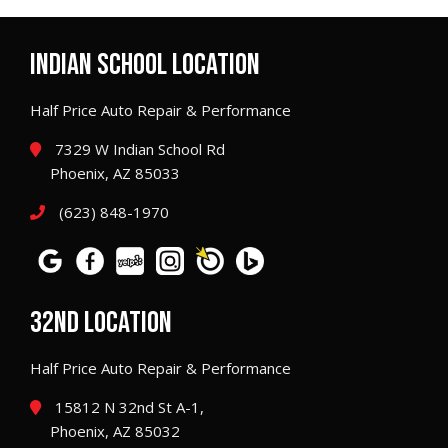
INDIAN SCHOOL LOCATION
Half Price Auto Repair & Performance
7329 W Indian School Rd
Phoenix, AZ 85033
(623) 848-1970
32ND LOCATION
Half Price Auto Repair & Performance
15812 N 32nd St A-1,
Phoenix, AZ 85032