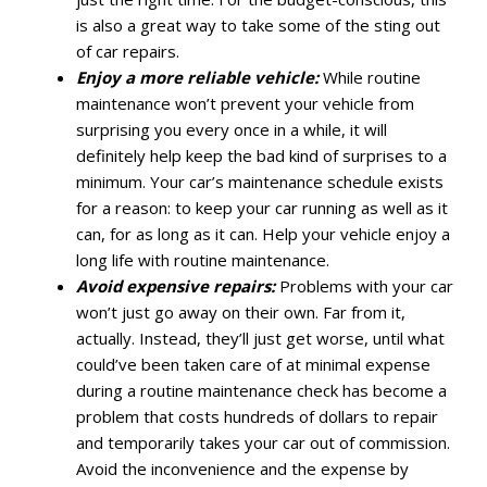
is also a great way to take some of the sting out
of car repairs.
Enjoy a more reliable vehicle:
While routine
maintenance won’t prevent your vehicle from
surprising you every once in a while, it will
definitely help keep the bad kind of surprises to a
minimum. Your car’s maintenance schedule exists
for a reason: to keep your car running as well as it
can, for as long as it can. Help your vehicle enjoy a
long life with routine maintenance.
Avoid expensive repairs:
Problems with your car
won’t just go away on their own. Far from it,
actually. Instead, they’ll just get worse, until what
could’ve been taken care of at minimal expense
during a routine maintenance check has become a
problem that costs hundreds of dollars to repair
and temporarily takes your car out of commission.
Avoid the inconvenience and the expense by