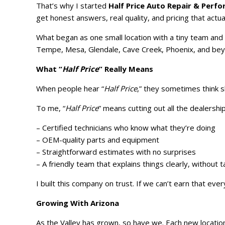
That’s why I started
Half Price Auto Repair & Perf
get honest answers, real quality, and pricing that actu
What began as one small location with a tiny team and
Tempe, Mesa, Glendale, Cave Creek, Phoenix, and bey
What “
Half Price
” Really Means
When people hear “
Half Price
,” they sometimes think s
To me, “
Half Price
” means cutting out all the dealersh
– Certified technicians who know what they’re doing
– OEM-quality parts and equipment
– Straightforward estimates with no surprises
– A friendly team that explains things clearly, without 
I built this company on trust. If we can’t earn that ev
Growing With Arizona
As the Valley has grown, so have we. Each new locatio