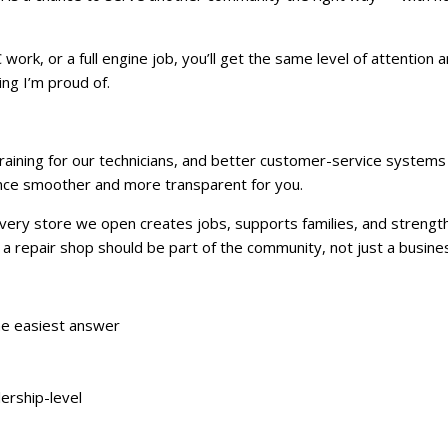
work, or a full engine job, you’ll get the same level of attention 
ng I’m proud of.
training for our technicians, and better customer-service system
ence smoother and more transparent for you.
 Every store we open creates jobs, supports families, and strengt
 repair shop should be part of the community, not just a business
the easiest answer
lership-level