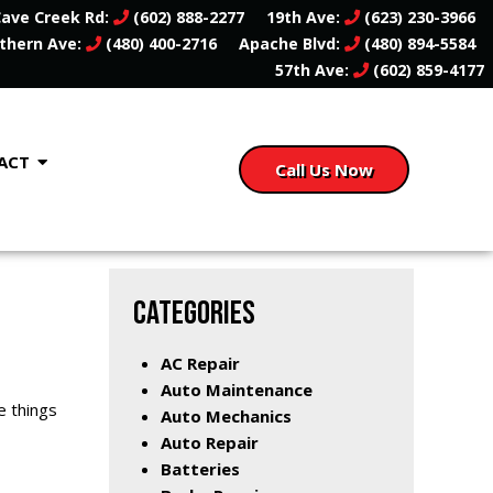
ave Creek Rd:
(602) 888-2277
19th Ave:
(623) 230-3966
thern Ave:
(480) 400-2716
Apache Blvd:
(480) 894-5584
57th Ave:
(602) 859-4177
ACT
Call Us Now
CATEGORIES
AC Repair
Auto Maintenance
e things
Auto Mechanics
Auto Repair
Batteries