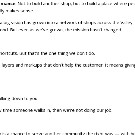
ormance
. Not to build another shop, but to build a place where pe
ally makes sense.
 a big vision has grown into a network of shops across the Valley
ond. But even as we’ve grown, the mission hasn’t changed.
hortcuts. But that’s the one thing we don’t do.
ip layers and markups that don’t help the customer. It means givin
talking down to you
ery time someone walks in, then we’re not doing our job.
n is a chance to serve another community the right way — with h