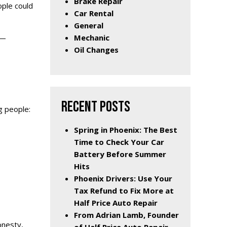
Brake Repair
ople could
Car Rental
General
Mechanic
 —
Oil Changes
RECENT POSTS
g people:
Spring in Phoenix: The Best
Time to Check Your Car
Battery Before Summer
Hits
Phoenix Drivers: Use Your
Tax Refund to Fix More at
Half Price Auto Repair
From Adrian Lamb, Founder
onesty,