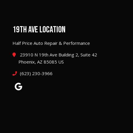
19TH AVE LOCATION
Half Price Auto Repair & Performance
23910 N 19th Ave Building 2, Suite 42
Phoenix, AZ 85085 US
(623) 230-3966