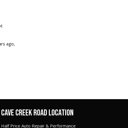
ot
ars ago,
CAVE CREEK ROAD LOCATION
Half Price Auto Repair & Performance