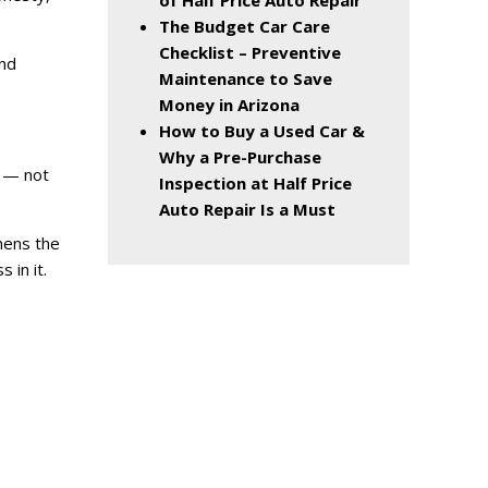
of Half Price Auto Repair
The Budget Car Care
Checklist – Preventive
and
Maintenance to Save
Money in Arizona
How to Buy a Used Car &
Why a Pre-Purchase
s — not
Inspection at Half Price
Auto Repair Is a Must
hens the
 in it.