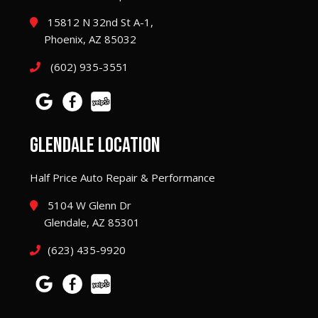
15812 N 32nd St A-1,
Phoenix, AZ 85032
(602) 935-3551
GLENDALE LOCATION
Half Price Auto Repair & Performance
5104 W Glenn Dr
Glendale, AZ 85301
(623) 435-9920