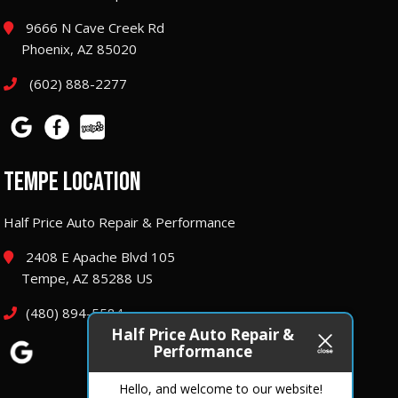
9666 N Cave Creek Rd
Phoenix, AZ 85020
(602) 888-2277
TEMPE LOCATION
Half Price Auto Repair & Performance
2408 E Apache Blvd 105
Tempe, AZ 85288 US
(480) 894-5584
Half Price Auto Repair &
Performance
Hello, and welcome to our website!