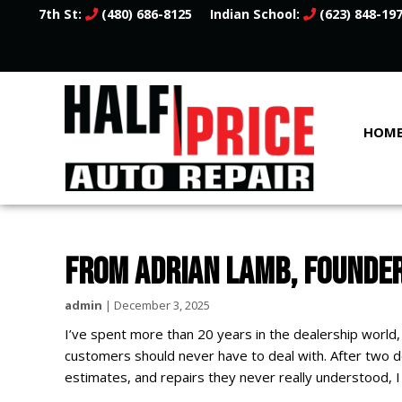
7th St:
(480) 686-8125
Indian School:
(623) 848-19
HOM
FROM ADRIAN LAMB, FOUNDER
admin
|
December 3, 2025
I’ve spent more than 20 years in the dealership world,
customers should never have to deal with. After two 
estimates, and repairs they never really understood, 