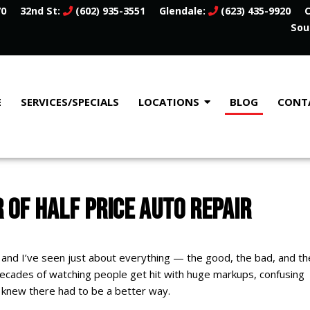
70
32nd St:
(602) 935-3551
Glendale:
(623) 435-9920
C
Sou
E
SERVICES/SPECIALS
LOCATIONS
BLOG
CONT
 OF HALF PRICE AUTO REPAIR
 and I’ve seen just about everything — the good, the bad, and th
decades of watching people get hit with huge markups, confusing
I knew there had to be a better way.