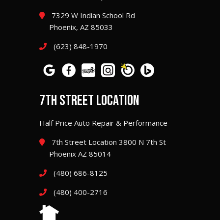
7329 W Indian School Rd
Phoenix, AZ 85033
(623) 848-1970
7TH STREET LOCATION
Half Price Auto Repair & Performance
7th Street Location 3800 N 7th St
Phoenix AZ 85014
(480) 686-8125
(480) 400-2716