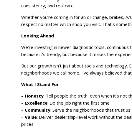
consistency, and real care.
Whether you’re coming in for an oil change, brakes, A/C 
respect no matter which shop you visit. That’s somethi
Looking Ahead
We’re investing in newer diagnostic tools, continuous 
because it’s trendy, but because it makes the experi
But our growth isn’t just about tools and technology.
neighborhoods we call home. I’ve always believed that a
What I Stand For
–
Honesty
: Tell people the truth, even when it’s not 
–
Excellence
: Do the job right the first time
–
Community
: Serve the neighborhoods that trust us
–
Value
: Deliver dealership-level work without the dea
prices