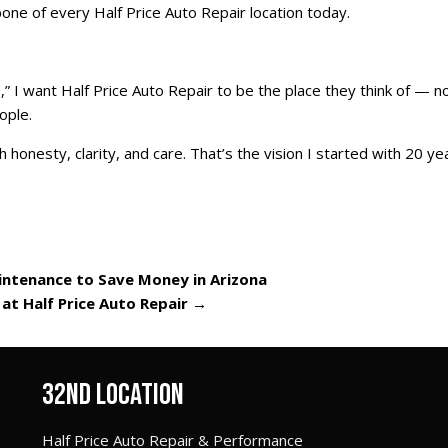
ne of every Half Price Auto Repair location today.
I want Half Price Auto Repair to be the place they think of — n
ople.
 honesty, clarity, and care. That’s the vision I started with 20 ye
intenance to Save Money in Arizona
 at Half Price Auto Repair
→
32ND LOCATION
Half Price Auto Repair & Performance