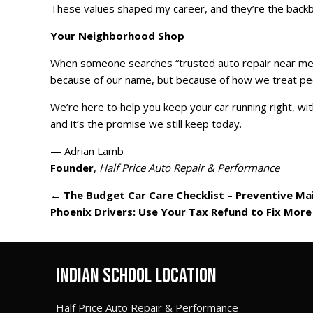
These values shaped my career, and they’re the backbo
Your Neighborhood Shop
When someone searches “trusted auto repair near me,” 
because of our name, but because of how we treat pe
We’re here to help you keep your car running right, with
and it’s the promise we still keep today.
— Adrian Lamb
Founder
,
Half Price Auto Repair & Performance
←
The Budget Car Care Checklist – Preventive Ma
Phoenix Drivers: Use Your Tax Refund to Fix More
INDIAN SCHOOL LOCATION
Half Price Auto Repair & Performance