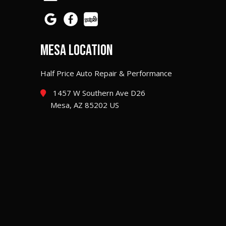
MESA LOCATION
Half Price Auto Repair & Performance
1457 W Southern Ave D26
Mesa, AZ 85202 US