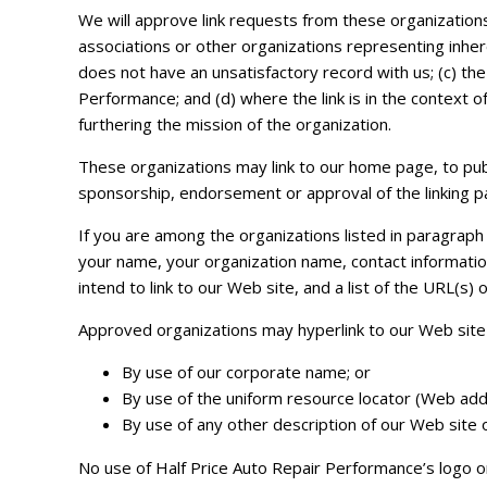
We will approve link requests from these organizations
associations or other organizations representing inher
does not have an unsatisfactory record with us; (c) the
Performance; and (d) where the link is in the context o
furthering the mission of the organization.
These organizations may link to our home page, to public
sponsorship, endorsement or approval of the linking part
If you are among the organizations listed in paragraph 
your name, your organization name, contact informatio
intend to link to our Web site, and a list of the URL(s) 
Approved organizations may hyperlink to our Web site 
By use of our corporate name; or
By use of the uniform resource locator (Web addr
By use of any other description of our Web site o
No use of Half Price Auto Repair Performance’s logo or