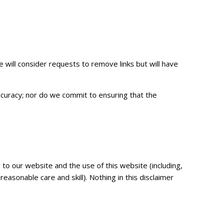
e will consider requests to remove links but will have
ccuracy; nor do we commit to ensuring that the
to our website and the use of this website (including,
reasonable care and skill). Nothing in this disclaimer