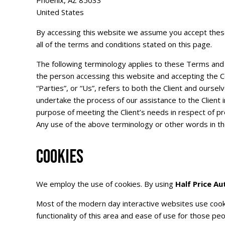
Phoenix, AZ 85033
United States
By accessing this website we assume you accept these 
all of the terms and conditions stated on this page.
The following terminology applies to these Terms and C
the person accessing this website and accepting the C
“Parties”, or “Us”, refers to both the Client and ourse
undertake the process of our assistance to the Client
purpose of meeting the Client’s needs in respect of pr
Any use of the above terminology or other words in the 
COOKIES
We employ the use of cookies. By using
Half Price Au
Most of the modern day interactive websites use cookie
functionality of this area and ease of use for those peo