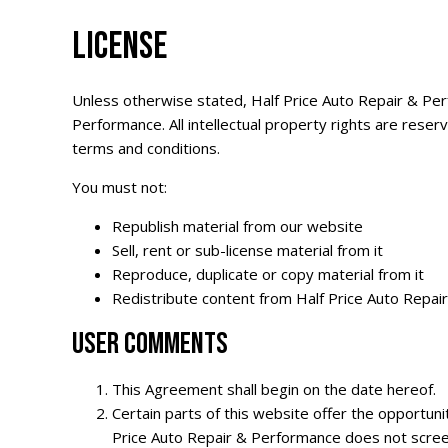
LICENSE
Unless otherwise stated, Half Price Auto Repair & Perfo
Performance. All intellectual property rights are rese
terms and conditions.
You must not:
Republish material from our website
Sell, rent or sub-license material from it
Reproduce, duplicate or copy material from it
Redistribute content from Half Price Auto Repair 
USER COMMENTS
This Agreement shall begin on the date hereof.
Certain parts of this website offer the opportun
Price Auto Repair & Performance does not scree