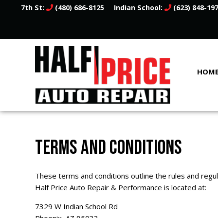
7th St:
(480) 686-8125
Indian School:
(623) 848-19
HOM
TERMS AND CONDITIONS
These terms and conditions outline the rules and regu
Half Price Auto Repair & Performance is located at:
7329 W Indian School Rd