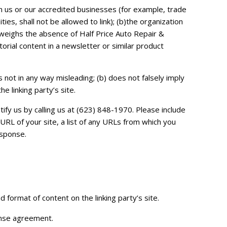
on us or our accredited businesses (for example, trade
s, shall not be allowed to link); (b)the organization
utweighs the absence of Half Price Auto Repair &
orial content in a newsletter or similar product
s not in any way misleading; (b) does not falsely imply
e linking party’s site.
ify us by calling us at (623) 848-1970. Please include
RL of your site, a list of any URLs from which you
esponse.
 format of content on the linking party’s site.
cense agreement.