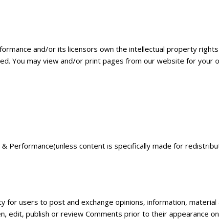
rmance and/or its licensors own the intellectual property rights 
rved. You may view and/or print pages from our website for your o
& Performance(unless content is specifically made for redistribut
ity for users to post and exchange opinions, information, material
n, edit, publish or review Comments prior to their appearance o