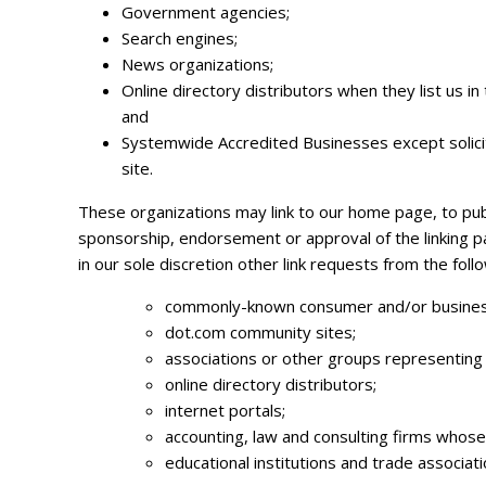
Government agencies;
Search engines;
News organizations;
Online directory distributors when they list us i
and
Systemwide Accredited Businesses except soliciti
site.
These organizations may link to our home page, to public
sponsorship, endorsement or approval of the linking par
in our sole discretion other link requests from the foll
commonly-known consumer and/or business
dot.com community sites;
associations or other groups representing ch
online directory distributors;
internet portals;
accounting, law and consulting firms whose
educational institutions and trade associati