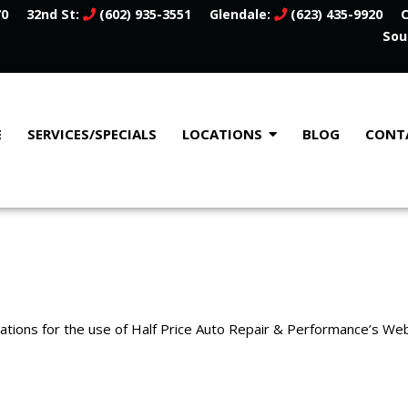
70
32nd St:
(602) 935-3551
Glendale:
(623) 435-9920
C
Sou
E
SERVICES/SPECIALS
LOCATIONS
BLOG
CONT
lations for the use of Half Price Auto Repair & Performance’s Web