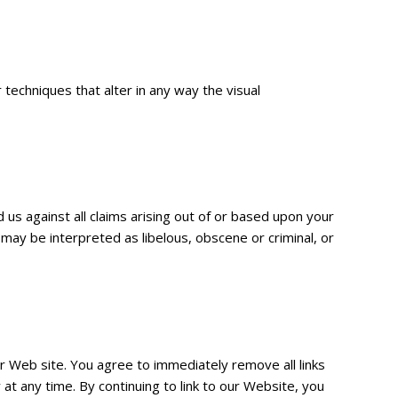
echniques that alter in any way the visual
 us against all claims arising out of or based upon your
may be interpreted as libelous, obscene or criminal, or
our Web site. You agree to immediately remove all links
at any time. By continuing to link to our Website, you