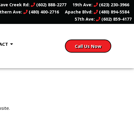
ave Creek Rd:
(602) 888-2277
19th Ave:
(623) 230-3966
thern Ave:
(480) 400-2716
Apache Blvd:
(480) 894-5584
57th Ave:
(602) 859-4177
ACT
Call Us Now
site.