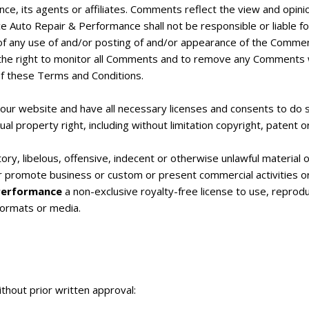
nce, its agents or affiliates. Comments reflect the view and opin
ce Auto Repair & Performance shall not be responsible or liable fo
of any use of and/or posting of and/or appearance of the Commen
he right to monitor all Comments and to remove any Comments whi
of these Terms and Conditions.
our website and have all necessary licenses and consents to do s
l property right, including without limitation copyright, patent o
 libelous, offensive, indecent or otherwise unlawful material or 
r promote business or custom or present commercial activities or 
 Performance
a non-exclusive royalty-free license to use, reprod
formats or media.
thout prior written approval: