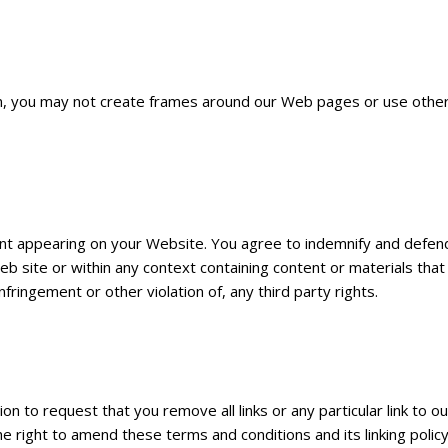
, you may not create frames around our Web pages or use other t
ntent appearing on your Website. You agree to indemnify and defend
 site or within any context containing content or materials that 
nfringement or other violation of, any third party rights.
ion to request that you remove all links or any particular link to 
right to amend these terms and conditions and its linking policy 