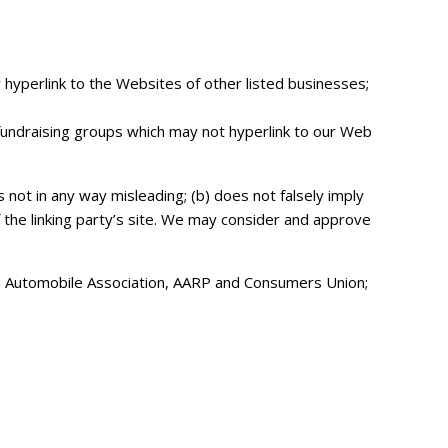
y hyperlink to the Websites of other listed businesses;
 fundraising groups which may not hyperlink to our Web
s not in any way misleading; (b) does not falsely imply
f the linking party’s site. We may consider and approve
Automobile Association, AARP and Consumers Union;