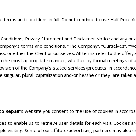
terms and conditions in full. Do not continue to use Half Price 
onditions, Privacy Statement and Disclaimer Notice and any or all
ompany’s terms and conditions. “The Company”, “Ourselves”, “We”,
lves, or either the Client or ourselves. All terms refer to the off
 in the most appropriate manner, whether by formal meetings of a
ovision of the Company’s stated services/products, in accordance 
singular, plural, capitalization and/or he/she or they, are taken
to Repair
‘s website you consent to the use of cookies in accordan
s to enable us to retrieve user details for each visit. Cookies a
ple visiting. Some of our affiliate/advertising partners may also u