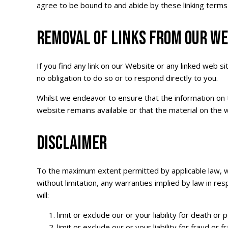
agree to be bound to and abide by these linking terms
REMOVAL OF LINKS FROM OUR WE
If you find any link on our Website or any linked web s
no obligation to do so or to respond directly to you.
Whilst we endeavor to ensure that the information on 
website remains available or that the material on the w
DISCLAIMER
To the maximum extent permitted by applicable law, we 
without limitation, any warranties implied by law in res
will:
limit or exclude our or your liability for death or
limit or exclude our or your liability for fraud or