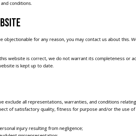
 and conditions.
BSITE
ite objectionable for any reason, you may contact us about this. W
this website is correct, we do not warrant its completeness or a
ebsite is kept up to date.
exclude all representations, warranties, and conditions relating 
pect of satisfactory quality, fitness for purpose and/or the use of 
 personal injury resulting from negligence;
 fraudulent misrepresentation;