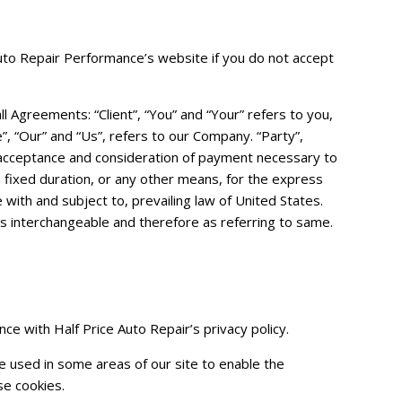
Auto Repair Performance’s website if you do not accept
 Agreements: “Client”, “You” and “Your” refers to you,
 “Our” and “Us”, refers to our Company. “Party”,
er, acceptance and consideration of payment necessary to
 fixed duration, or any other means, for the express
with and subject to, prevailing law of United States.
 as interchangeable and therefore as referring to same.
ce with Half Price Auto Repair’s privacy policy.
re used in some areas of our site to enable the
se cookies.