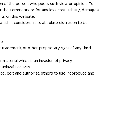
ion of the person who posts such view or opinion. To
r the Comments or for any loss cost, liability, damages
ts on this website.
ch it considers in its absolute discretion to be
o;
r trademark, or other proprietary right of any third
material which is an invasion of privacy
unlawful activity.
uce, edit and authorize others to use, reproduce and