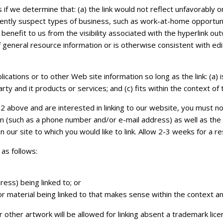
 if we determine that: (a) the link would not reflect unfavorably 
ently suspect types of business, such as work-at-home opportunitie
 benefit to us from the visibility associated with the hyperlink o
f general resource information or is otherwise consistent with edit
ations or to other Web site information so long as the link: (a) i
y and it products or services; and (c) fits within the context of th
2 above and are interested in linking to our website, you must not
n (such as a phone number and/or e-mail address) as well as the U
on our site to which you would like to link. Allow 2-3 weeks for a r
as follows:
ess) being linked to; or
r material being linked to that makes sense within the context and
 other artwork will be allowed for linking absent a trademark li