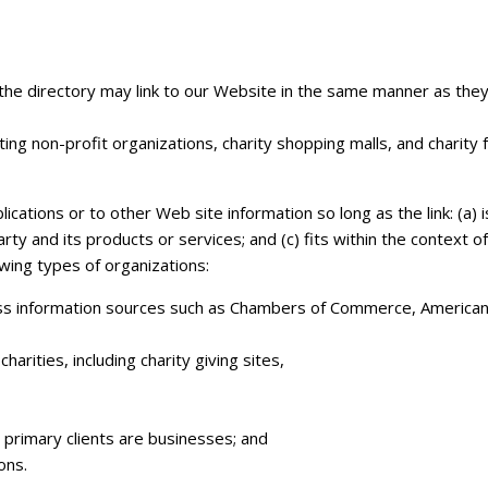
n the directory may link to our Website in the same manner as the
ng non-profit organizations, charity shopping malls, and charity
ations or to other Web site information so long as the link: (a) i
ty and its products or services; and (c) fits within the context o
owing types of organizations:
 information sources such as Chambers of Commerce, American 
arities, including charity giving sites,
 primary clients are businesses; and
ons.