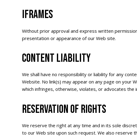
IFRAMES
Without prior approval and express written permission
presentation or appearance of our Web site.
CONTENT LIABILITY
We shall have no responsibility or liability for any co
Website. No link(s) may appear on any page on your Web
which infringes, otherwise, violates, or advocates the i
RESERVATION OF RIGHTS
We reserve the right at any time and in its sole discret
to our Web site upon such request. We also reserve the 