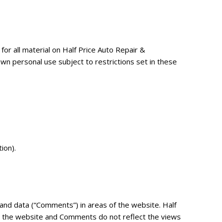
for all material on Half Price Auto Repair &
wn personal use subject to restrictions set in these
ion).
 and data (“Comments”) in areas of the website. Half
n the website and Comments do not reflect the views