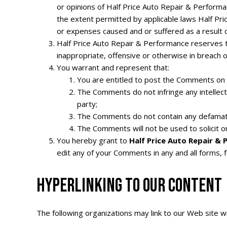
or opinions of Half Price Auto Repair & Performa
the extent permitted by applicable laws Half Pri
or expenses caused and or suffered as a result 
Half Price Auto Repair & Performance reserves t
inappropriate, offensive or otherwise in breach 
You warrant and represent that:
You are entitled to post the Comments on 
The Comments do not infringe any intellectua
party;
The Comments do not contain any defamatory,
The Comments will not be used to solicit o
You hereby grant to
Half Price Auto Repair &
edit any of your Comments in any and all forms, 
HYPERLINKING TO OUR CONTENT
The following organizations may link to our Web site wi