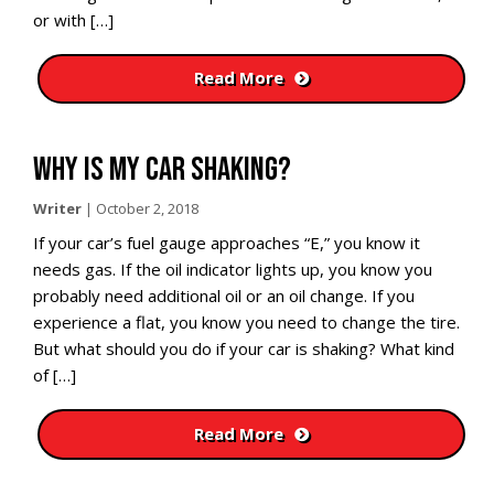
or with […]
Read More
WHY IS MY CAR SHAKING?
Writer
|
October 2, 2018
If your car’s fuel gauge approaches “E,” you know it
needs gas. If the oil indicator lights up, you know you
probably need additional oil or an oil change. If you
experience a flat, you know you need to change the tire.
But what should you do if your car is shaking? What kind
of […]
Read More