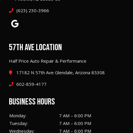
(623) 230-3966
57TH AVE LOCATION
Half Price Auto Repair & Performance
17182 N 57th Ave Glendale, Arizona 85308
602-859-4177
BUSINESS HOURS
Monday:
7 AM – 6:00 PM
Tuesday:
7 AM – 6:00 PM
Wednesday:
7 AM – 6:00 PM