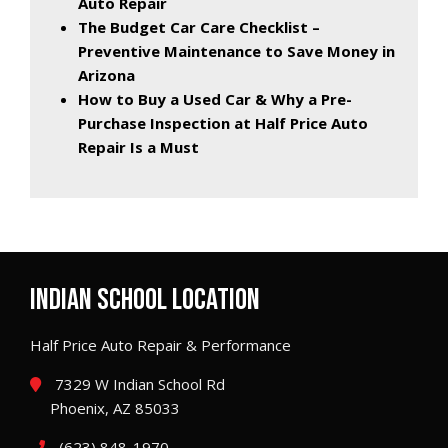
Auto Repair
The Budget Car Care Checklist –
Preventive Maintenance to Save Money in
Arizona
How to Buy a Used Car & Why a Pre-
Purchase Inspection at Half Price Auto
Repair Is a Must
INDIAN SCHOOL LOCATION
Half Price Auto Repair & Performance
7329 W Indian School Rd
Phoenix, AZ 85033
(623) 848-1970