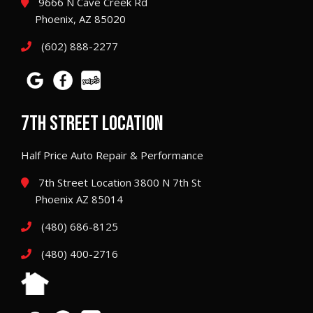
9666 N Cave Creek Rd
Phoenix, AZ 85020
(602) 888-2277
7TH STREET LOCATION
Half Price Auto Repair & Performance
7th Street Location 3800 N 7th St
Phoenix AZ 85014
(480) 686-8125
(480) 400-2716