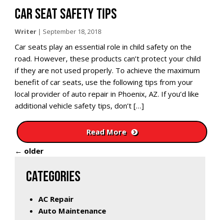
CAR SEAT SAFETY TIPS
Writer
|
September 18, 2018
Car seats play an essential role in child safety on the
road. However, these products can’t protect your child
if they are not used properly. To achieve the maximum
benefit of car seats, use the following tips from your
local provider of auto repair in Phoenix, AZ. If you’d like
additional vehicle safety tips, don’t […]
Read More
←
older
CATEGORIES
AC Repair
Auto Maintenance