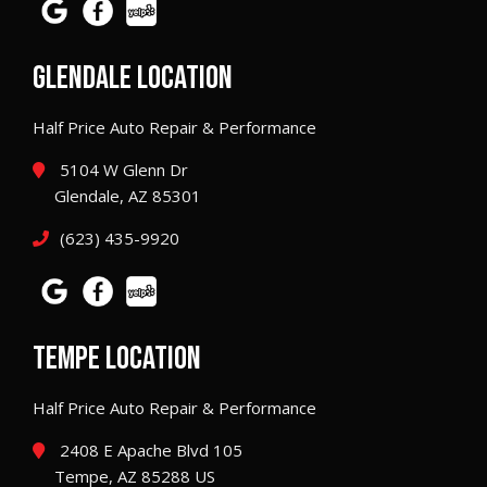
GLENDALE LOCATION
Half Price Auto Repair & Performance
5104 W Glenn Dr
Glendale, AZ 85301
(623) 435-9920
TEMPE LOCATION
Half Price Auto Repair & Performance
2408 E Apache Blvd 105
Tempe, AZ 85288 US