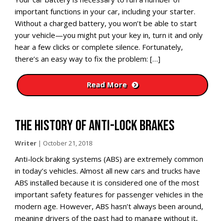
important functions in your car, including your starter.
Without a charged battery, you won’t be able to start
your vehicle—you might put your key in, turn it and only
hear a few clicks or complete silence. Fortunately,
there’s an easy way to fix the problem: […]
Read More
THE HISTORY OF ANTI-LOCK BRAKES
Writer
|
October 21, 2018
Anti-lock braking systems (ABS) are extremely common
in today’s vehicles. Almost all new cars and trucks have
ABS installed because it is considered one of the most
important safety features for passenger vehicles in the
modern age. However, ABS hasn’t always been around,
meaning drivers of the past had to manage without it,