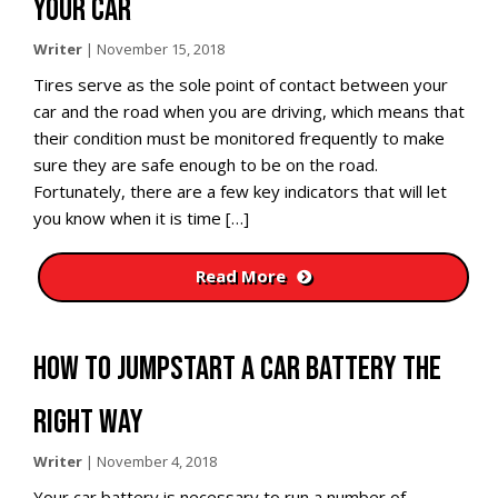
YOUR CAR
Writer
|
November 15, 2018
Tires serve as the sole point of contact between your
car and the road when you are driving, which means that
their condition must be monitored frequently to make
sure they are safe enough to be on the road.
Fortunately, there are a few key indicators that will let
you know when it is time […]
Read More
HOW TO JUMPSTART A CAR BATTERY THE
RIGHT WAY
Writer
|
November 4, 2018
Your car battery is necessary to run a number of