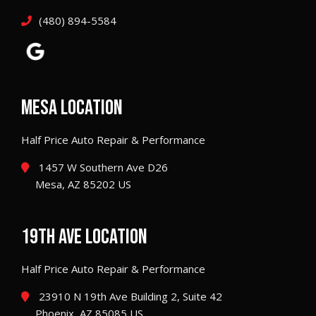
(480) 894-5584
MESA LOCATION
Half Price Auto Repair & Performance
1457 W Southern Ave D26
Mesa, AZ 85202 US
19TH AVE LOCATION
Half Price Auto Repair & Performance
23910 N 19th Ave Building 2, Suite 42
Phoenix, AZ 85085 US