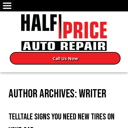
Call Us Now
AUTHOR ARCHIVES: WRITER
TELLTALE SIGNS YOU NEED NEW TIRES ON