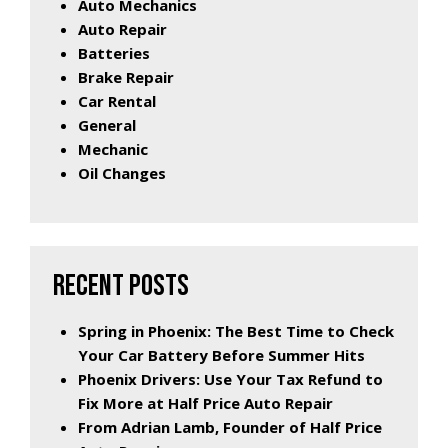
Auto Mechanics
Auto Repair
Batteries
Brake Repair
Car Rental
General
Mechanic
Oil Changes
RECENT POSTS
Spring in Phoenix: The Best Time to Check
Your Car Battery Before Summer Hits
Phoenix Drivers: Use Your Tax Refund to
Fix More at Half Price Auto Repair
From Adrian Lamb, Founder of Half Price