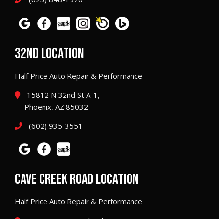
32ND LOCATION
Half Price Auto Repair & Performance
15812 N 32nd St A-1,
Phoenix, AZ 85032
(602) 935-3551
CAVE CREEK ROAD LOCATION
Half Price Auto Repair & Performance