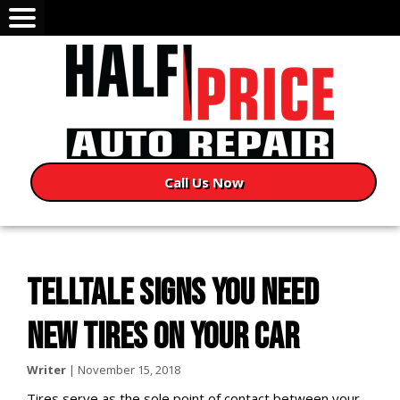
Call Us Now
TELLTALE SIGNS YOU NEED
NEW TIRES ON YOUR CAR
Writer
|
November 15, 2018
Tires serve as the sole point of contact between your