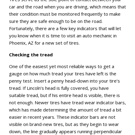
car and the road when you are driving, which means that
their condition must be monitored frequently to make
sure they are safe enough to be on the road.
Fortunately, there are a few key indicators that will let
you know when it is time to visit an auto mechanic in
Phoenix, AZ for a new set of tires.
Checking the tread
One of the easiest yet most reliable ways to get a
gauge on how much tread your tires have left is the
penny test. Insert a penny head-down into your tire’s
tread. If Lincoln’s head is fully covered, you have
suitable tread, but if his entire head is visible, there is
not enough. Newer tires have tread wear indicator bars,
which has made determining the amount of tread a bit
easier in recent years. These indicator bars are not
visible on brand-new tires, but as they begin to wear
down, the line gradually appears running perpendicular