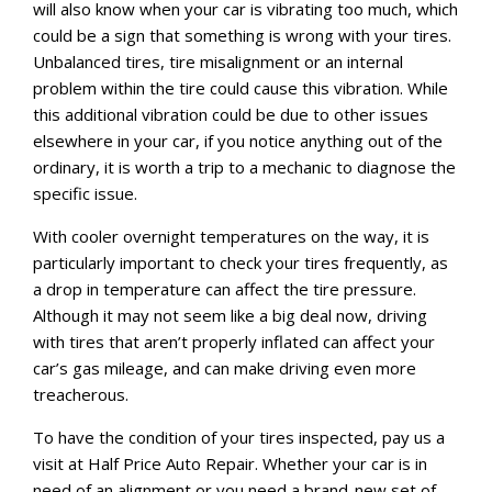
will also know when your car is vibrating too much, which
could be a sign that something is wrong with your tires.
Unbalanced tires, tire misalignment or an internal
problem within the tire could cause this vibration. While
this additional vibration could be due to other issues
elsewhere in your car, if you notice anything out of the
ordinary, it is worth a trip to a mechanic to diagnose the
specific issue.
With cooler overnight temperatures on the way, it is
particularly important to check your tires frequently, as
a drop in temperature can affect the tire pressure.
Although it may not seem like a big deal now, driving
with tires that aren’t properly inflated can affect your
car’s gas mileage, and can make driving even more
treacherous.
To have the condition of your tires inspected, pay us a
visit at Half Price Auto Repair. Whether your car is in
need of an alignment or you need a brand-new set of