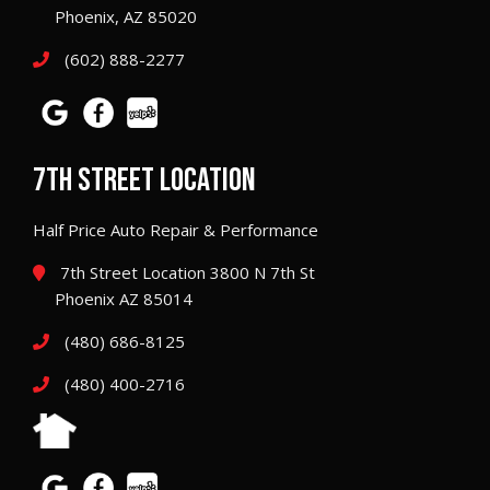
Phoenix, AZ 85020
(602) 888-2277
7TH STREET LOCATION
Half Price Auto Repair & Performance
7th Street Location 3800 N 7th St
Phoenix AZ 85014
(480) 686-8125
(480) 400-2716