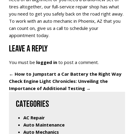
tires altogether, our full-service repair shop has what
you need to get you safely back on the road right away.
To work with an auto mechanic in Phoenix, AZ that you
can count on, give us a call to schedule your
appointment today.
LEAVE A REPLY
You must be
logged in
to post a comment.
←
How to Jumpstart a Car Battery the Right Way
Check Engine Light Chronicles: Unveiling the
Importance of Additional Testing
→
CATEGORIES
AC Repair
Auto Maintenance
Auto Mechanics