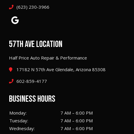
(623) 230-3966
57TH AVE LOCATION
Half Price Auto Repair & Performance
17182 N 57th Ave Glendale, Arizona 85308
602-859-4177
BUSINESS HOURS
Monday:
7 AM – 6:00 PM
Tuesday:
7 AM – 6:00 PM
Wednesday:
7 AM – 6:00 PM