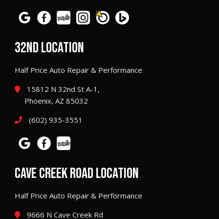
32ND LOCATION
Half Price Auto Repair & Performance
15812 N 32nd St A-1,
Phoenix, AZ 85032
(602) 935-3551
CAVE CREEK ROAD LOCATION
Half Price Auto Repair & Performance
9666 N Cave Creek Rd