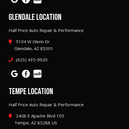
GLENDALE LOCATION
Half Price Auto Repair & Performance
5104 W Glenn Dr
Glendale, AZ 85301
(623) 435-9920
TEMPE LOCATION
Half Price Auto Repair & Performance
2408 E Apache Blvd 105
Tempe, AZ 85288 US