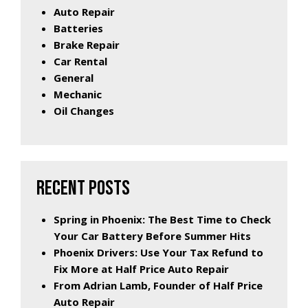
Auto Repair
Batteries
Brake Repair
Car Rental
General
Mechanic
Oil Changes
RECENT POSTS
Spring in Phoenix: The Best Time to Check
Your Car Battery Before Summer Hits
Phoenix Drivers: Use Your Tax Refund to
Fix More at Half Price Auto Repair
From Adrian Lamb, Founder of Half Price
Auto Repair