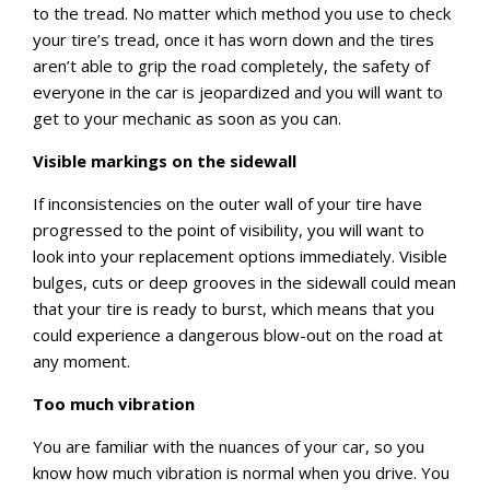
to the tread. No matter which method you use to check
your tire’s tread, once it has worn down and the tires
aren’t able to grip the road completely, the safety of
everyone in the car is jeopardized and you will want to
get to your mechanic as soon as you can.
Visible markings on the sidewall
If inconsistencies on the outer wall of your tire have
progressed to the point of visibility, you will want to
look into your replacement options immediately. Visible
bulges, cuts or deep grooves in the sidewall could mean
that your tire is ready to burst, which means that you
could experience a dangerous blow-out on the road at
any moment.
Too much vibration
You are familiar with the nuances of your car, so you
know how much vibration is normal when you drive. You