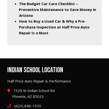
The Budget Car Care Checklist –
Preventive Maintenance to Save Money in
Arizona
How to Buy a Used Car & Why a Pre-
Purchase Inspection at Half Price Auto
Repair Is a Must
INDIAN SCHOOL LOCATION
Half Price Auto Repair & Performance
7329 W Indian School Rd
Phoenix, AZ 85033
(623) 848-1970