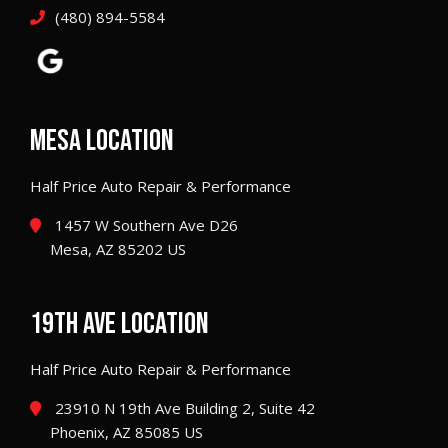
(480) 894-5584
MESA LOCATION
Half Price Auto Repair & Performance
1457 W Southern Ave D26
Mesa, AZ 85202 US
19TH AVE LOCATION
Half Price Auto Repair & Performance
23910 N 19th Ave Building 2, Suite 42
Phoenix, AZ 85085 US