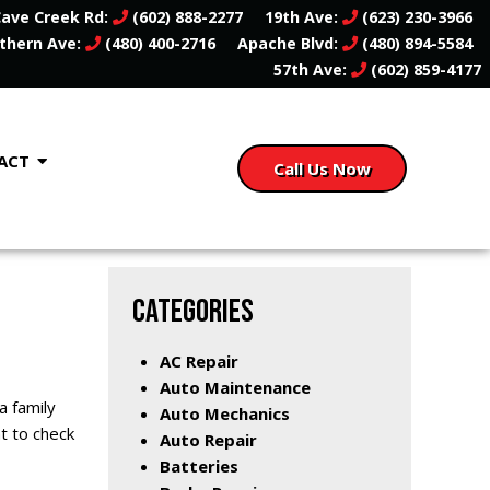
ave Creek Rd:
(602) 888-2277
19th Ave:
(623) 230-3966
thern Ave:
(480) 400-2716
Apache Blvd:
(480) 894-5584
57th Ave:
(602) 859-4177
ACT
Call Us Now
CATEGORIES
AC Repair
Auto Maintenance
a family
Auto Mechanics
nt to check
Auto Repair
Batteries