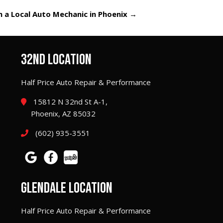
 a Local Auto Mechanic in Phoenix
→
32ND LOCATION
Half Price Auto Repair & Performance
15812 N 32nd St A-1,
Phoenix, AZ 85032
(602) 935-3551
GLENDALE LOCATION
Half Price Auto Repair & Performance