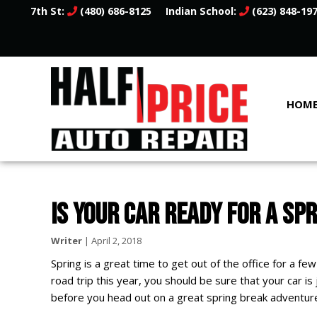
7th St:
(480) 686-8125
Indian School:
(623) 848-19
HOM
IS YOUR CAR READY FOR A SP
Writer
|
April 2, 2018
Spring is a great time to get out of the office for a few
road trip this year, you should be sure that your car is
before you head out on a great spring break adventur