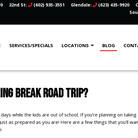
70
32nd St:
(602) 935-3551
Glendale:
(623) 435-9920
C
Sou
E
SERVICES/SPECIALS
LOCATIONS
BLOG
CONT
RING BREAK ROAD TRIP?
 days while the kids are out of school. If you’re planning on taking 
 just as prepared as you are! Here are a few things that you’ll wa
e.