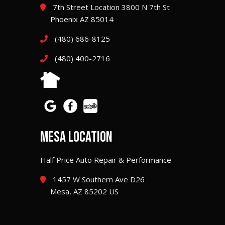
7th Street Location 3800 N 7th St
Phoenix AZ 85014
(480) 686-8125
(480) 400-2716
MESA LOCATION
Half Price Auto Repair & Performance
1457 W Southern Ave D26
Mesa, AZ 85202 US