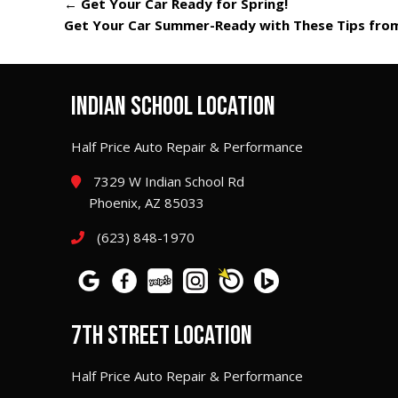
←
Get Your Car Ready for Spring!
Get Your Car Summer-Ready with These Tips from
INDIAN SCHOOL LOCATION
Half Price Auto Repair & Performance
7329 W Indian School Rd
Phoenix, AZ 85033
(623) 848-1970
7TH STREET LOCATION
Half Price Auto Repair & Performance