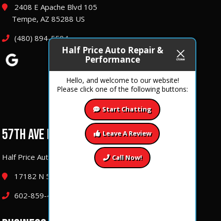
2408 E Apache Blvd 105
Tempe, AZ 85288 US
(480) 894-5584
Half Price Auto Repair &
Performance
Hello, and welcome to our website!
Please click one of the following buttons:
Start Chatting
57TH AVE LOCATION
Leave A Review
Half Price Auto Repair & Performance
Call Now!
17182 N 57th Ave Glendale, Arizona 85308
602-859-4177