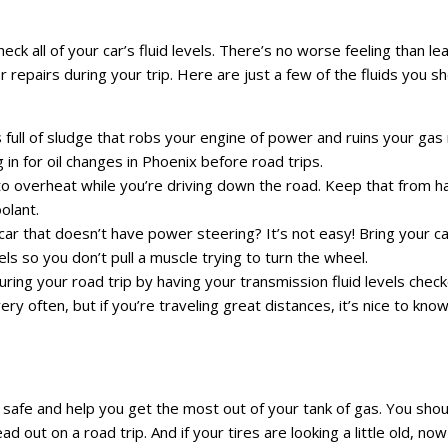
eck all of your car’s fluid levels. There’s no worse feeling than l
or repairs during your trip. Here are just a few of the fluids you s
 is full of sludge that robs your engine of power and ruins your gas
in for oil changes in Phoenix before road trips.
 to overheat while you’re driving down the road. Keep that from 
olant.
ar that doesn’t have power steering? It’s not easy! Bring your ca
ls so you don’t pull a muscle trying to turn the wheel.
ing your road trip by having your transmission fluid levels check
y often, but if you’re traveling great distances, it’s nice to kno
 safe and help you get the most out of your tank of gas. You sho
 out on a road trip. And if your tires are looking a little old, now