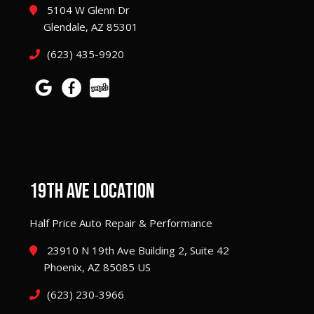
5104 W Glenn Dr
Glendale, AZ 85301
(623) 435-9920
19TH AVE LOCATION
Half Price Auto Repair & Performance
23910 N 19th Ave Building 2, Suite 42
Phoenix, AZ 85085 US
(623) 230-3966