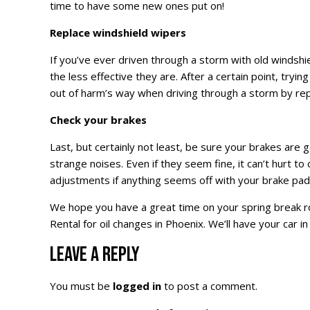
time to have some new ones put on!
Replace windshield wipers
If you’ve ever driven through a storm with old windshi
the less effective they are. After a certain point, tryin
out of harm’s way when driving through a storm by rep
Check your brakes
Last, but certainly not least, be sure your brakes are g
strange noises. Even if they seem fine, it can’t hurt t
adjustments if anything seems off with your brake pad
We hope you have a great time on your spring break ro
Rental for oil changes in Phoenix. We’ll have your car i
LEAVE A REPLY
You must be
logged in
to post a comment.