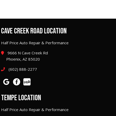
CAVE CREEK ROAD LOCATION
Half Price Auto Repair & Performance
9666 N Cave Creek Rd
Phoenix, AZ 85020
(602) 888-2277
TEMPE LOCATION
Half Price Auto Repair & Performance