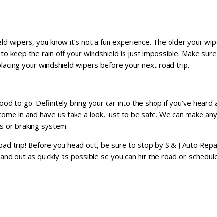
eld wipers, you know it’s not a fun experience. The older your wip
g to keep the rain off your windshield is just impossible. Make sure
lacing your windshield wipers before your next road trip.
ood to go. Definitely bring your car into the shop if you’ve heard 
o come in and have us take a look, just to be safe. We can make any
s or braking system.
ad trip! Before you head out, be sure to stop by S & J Auto Repa
n and out as quickly as possible so you can hit the road on schedule