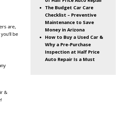
of Half Price Auto Repair
The Budget Car Care
Checklist – Preventive
Maintenance to Save
ers are,
Money in Arizona
 you’ll be
How to Buy a Used Car &
Why a Pre-Purchase
Inspection at Half Price
Auto Repair Is a Must
any
ir &
!