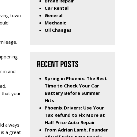
Brake Repair
Car Rental
General
eaving town
Mechanic
hould
Oil Changes
 mileage.
happening
RECENT POSTS
r in and
Spring in Phoenix: The Best
Time to Check Your Car
ed.
Battery Before Summer
w that your
Hits
Phoenix Drivers: Use Your
Tax Refund to Fix More at
Half Price Auto Repair
uld always
From Adrian Lamb, Founder
 is a great