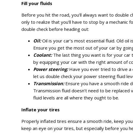
Fill your fluids
Before you hit the road, you’ll always want to double ch
only to realize that you’ll have to stop by a mechanic f
double check before heading out:
Oil:
Oil is your car’s most essential fluid. Old oil
Ensure you get the most out of your car by going 
Coolant:
The last thing you want is for your car
by equipping your car with the right amount of co
Power steering:
Have you ever tried to drive a c
let us double check your power steering fluid leve
Transmission:
Ensure you have a smooth ride dur
Transmission fluid doesn’t need to be replaced ver
fluid levels are all where they ought to be.
Inflate your tires
Properly inflated tires ensure a smooth ride, keep you
keep an eye on your tires, but especially before you head