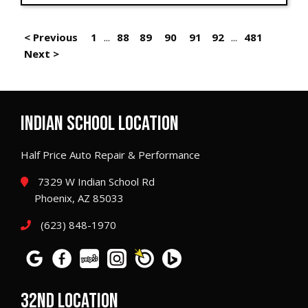
< Previous
1
...
88
89
90
91
92
...
481
Next >
INDIAN SCHOOL LOCATION
Half Price Auto Repair & Performance
7329 W Indian School Rd
Phoenix, AZ 85033
(623) 848-1970
32ND LOCATION