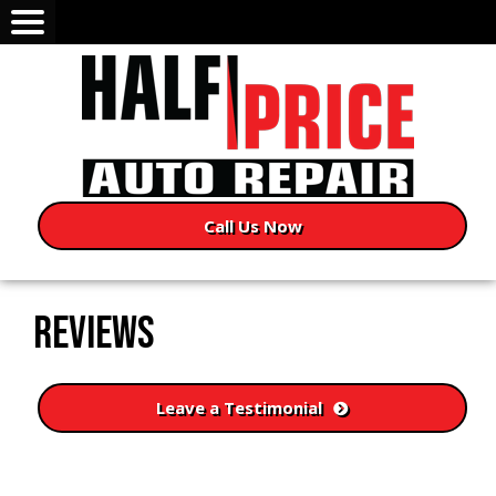
Call Us Now
REVIEWS
Leave a Testimonial