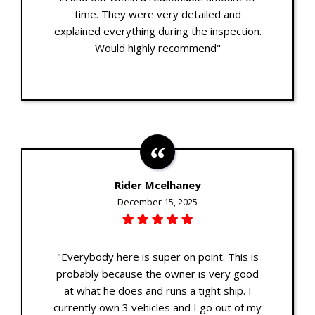
time. They were very detailed and
explained everything during the inspection.
Would highly recommend"
Rider Mcelhaney
December 15, 2025
"Everybody here is super on point. This is
probably because the owner is very good
at what he does and runs a tight ship. I
currently own 3 vehicles and I go out of my