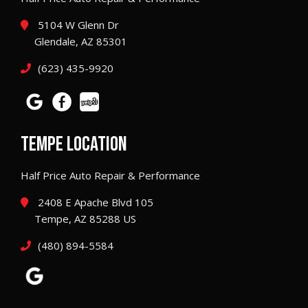
5104 W Glenn Dr
Glendale, AZ 85301
(623) 435-9920
TEMPE LOCATION
Half Price Auto Repair & Performance
2408 E Apache Blvd 105
Tempe, AZ 85288 US
(480) 894-5584