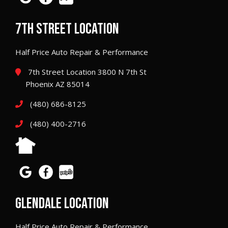
7TH STREET LOCATION
Half Price Auto Repair & Performance
7th Street Location 3800 N 7th St
Phoenix AZ 85014
(480) 686-8125
(480) 400-2716
GLENDALE LOCATION
Half Price Auto Repair & Performance