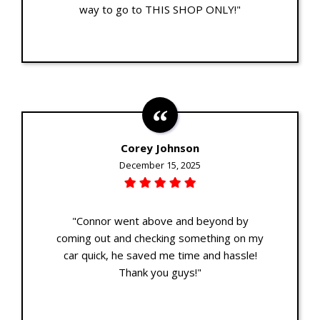
way to go to THIS SHOP ONLY!"
Corey Johnson
December 15, 2025
"Connor went above and beyond by
coming out and checking something on my
car quick, he saved me time and hassle!
Thank you guys!"