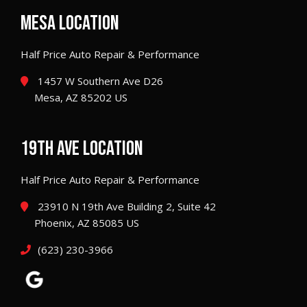
MESA LOCATION
Half Price Auto Repair & Performance
1457 W Southern Ave D26
Mesa, AZ 85202 US
19TH AVE LOCATION
Half Price Auto Repair & Performance
23910 N 19th Ave Building 2, Suite 42
Phoenix, AZ 85085 US
(623) 230-3966