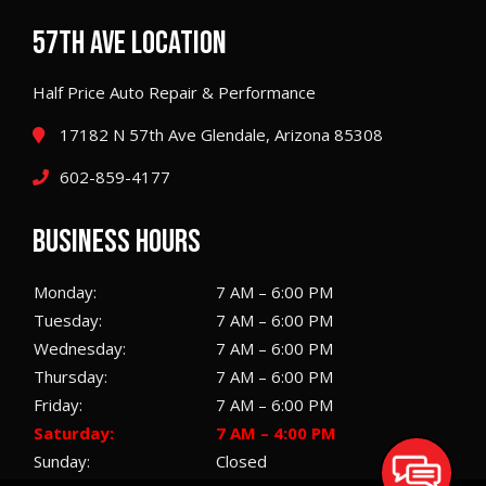
57TH AVE LOCATION
Half Price Auto Repair & Performance
17182 N 57th Ave Glendale, Arizona 85308
602-859-4177
BUSINESS HOURS
Monday:
7 AM – 6:00 PM
Tuesday:
7 AM – 6:00 PM
Wednesday:
7 AM – 6:00 PM
Thursday:
7 AM – 6:00 PM
Friday:
7 AM – 6:00 PM
Saturday:
7 AM – 4:00 PM
Sunday:
Closed