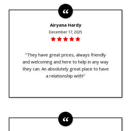
Airyana Hardy
December 17, 2025
"They have great prices, always friendly
and welcoming and here to help in any way
they can. An absolutely great place to have
a relationship with!"