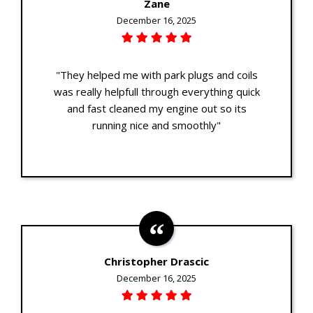
Zane
December 16, 2025
"They helped me with park plugs and coils
was really helpfull through everything quick
and fast cleaned my engine out so its
running nice and smoothly"
Christopher Drascic
December 16, 2025