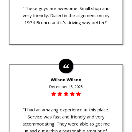
"These guys are awesome. Small shop and
very friendly. Dialed in the alignment on my
1974 Bronco and it’s driving way better!"
Wilson Wilson
December 15, 2025
"I had an amazing experience at this place.
Service was fast and friendly and very
accommodating. They were able to get me
in and out within a reasonable amount of