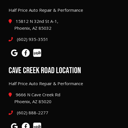
Half Price Auto Repair & Performance
15812 N 32nd St A-1,
Phoenix, AZ 85032
(602) 935-3551
CAVE CREEK ROAD LOCATION
Half Price Auto Repair & Performance
9666 N Cave Creek Rd
Phoenix, AZ 85020
(602) 888-2277