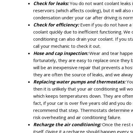
Check for leaks:
You do not want coolant leaks 
reservoirs (which affects cooling), but it will al
condensation under your car after driving is norm
Check for efficiency:
Even if you do not have a l
coolant quickly due to inefficient functioning. We
conditioning can also drain your coolant. If you 
call your mechanic to check it out.
Hose and cap inspection:
Wear and tear happens
fortunately, they are easy to replace once they 
will be an inexpensive repair that prevents a hos
they are often the source of leaks, and we alway
Replacing water pumps and thermostats:
You
then it is unlikely that your air conditioning will 
which keeps temperatures down. They are often r
fact, if your car is over five years old and you 
recommend that step. Thermostats determine when
risk overheating and air conditioning failure.
Recharge the air conditioning:
Once the rest o
itself. Giving it a recharge should happen every 