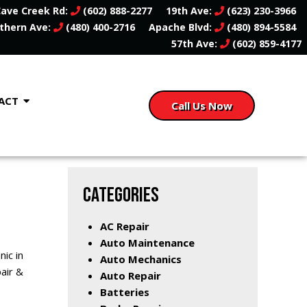
ave Creek Rd:
(602) 888-2277
19th Ave:
(623) 230-3966
thern Ave:
(480) 400-2716
Apache Blvd:
(480) 894-5584
57th Ave:
(602) 859-4177
ACT
Call Us Now
CATEGORIES
AC Repair
Auto Maintenance
ic in
Auto Mechanics
pair &
Auto Repair
Batteries