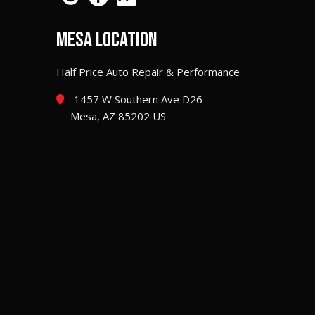
MESA LOCATION
Half Price Auto Repair & Performance
1457 W Southern Ave D26
Mesa, AZ 85202 US