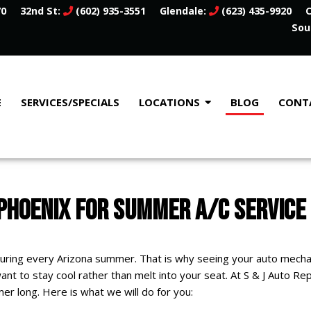
70
32nd St:
(602) 935-3551
Glendale:
(623) 435-9920
C
Sou
E
SERVICES/SPECIALS
LOCATIONS
BLOG
CONT
 PHOENIX FOR SUMMER A/C SERVICE
 during every Arizona summer. That is why seeing your auto mechan
 want to stay cool rather than melt into your seat. At S & J Auto Re
er long. Here is what we will do for you: