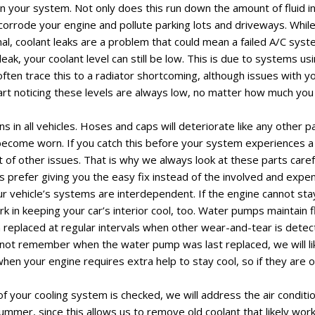
in your system. Not only does this run down the amount of fluid i
so corrode your engine and pollute parking lots and driveways. Whil
al, coolant leaks are a problem that could mean a failed A/C syste
eak, your coolant level can still be low. This is due to systems us
 often trace this to a radiator shortcoming, although issues with yo
start noticing these levels are always low, no matter how much you 
 in all vehicles. Hoses and caps will deteriorate like any other p
become worn. If you catch this before your system experiences a fa
t of other issues. That is why we always look at these parts care
s prefer giving you the easy fix instead of the involved and expe
r vehicle’s systems are interdependent. If the engine cannot stay
work in keeping your car’s interior cool, too. Water pumps maintain f
eplaced at regular intervals when other wear-and-tear is detect
do not remember when the water pump was last replaced, we will li
 your engine requires extra help to stay cool, so if they are o
f your cooling system is checked, we will address the air conditi
summer, since this allows us to remove old coolant that likely wor