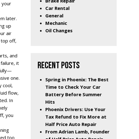
Brake Repair
n your
Car Rental
e
General
m later.
Mechanic
ing up
Oil Changes
ur air
top off,
arts, and
RECENT POSTS
ilure, it
fully—
nsive one.
Spring in Phoenix: The Best
 cool,
Time to Check Your Car
luid flow,
Battery Before Summer
ed. In
Hits
kely
Phoenix Drivers: Use Your
ff, you
Tax Refund to Fix More at
Half Price Auto Repair
oning
From Adrian Lamb, Founder
ked too