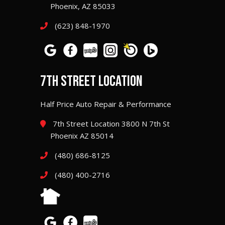
Phoenix, AZ 85033
(623) 848-1970
7TH STREET LOCATION
Half Price Auto Repair & Performance
7th Street Location 3800 N 7th St
Phoenix AZ 85014
(480) 686-8125
(480) 400-2716