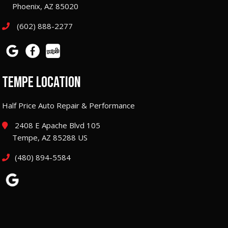
Phoenix, AZ 85020
(602) 888-2277
TEMPE LOCATION
Half Price Auto Repair & Performance
2408 E Apache Blvd 105
Tempe, AZ 85288 US
(480) 894-5584