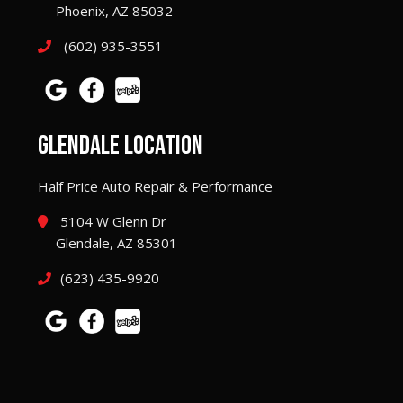
Phoenix, AZ 85032
(602) 935-3551
GLENDALE LOCATION
Half Price Auto Repair & Performance
5104 W Glenn Dr
Glendale, AZ 85301
(623) 435-9920