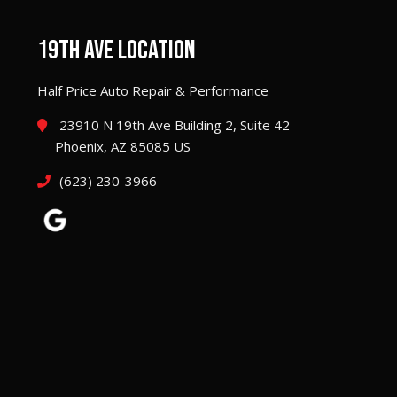
19TH AVE LOCATION
Half Price Auto Repair & Performance
23910 N 19th Ave Building 2, Suite 42
Phoenix, AZ 85085 US
(623) 230-3966