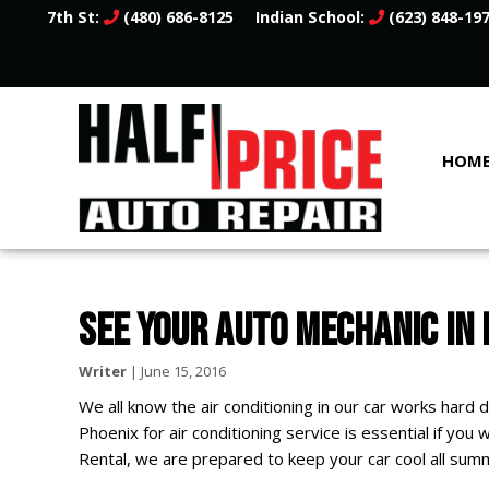
7th St:
(480) 686-8125
Indian School:
(623) 848-19
HOM
SEE YOUR AUTO MECHANIC IN
Writer
|
June 15, 2016
We all know the air conditioning in our car works hard
Phoenix for air conditioning service is essential if you
Rental, we are prepared to keep your car cool all summ