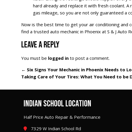
hard already and replace it with fresh coolant. 
gas mileage, so you are not only guaranteed a co
Now is the best time to get your air conditioning and
find a trusted auto mechanic in Phoenix at S & J Auto R
LEAVE A REPLY
You must be
logged in
to post a comment.
←
Six Signs Your Mechanic in Phoenix Needs to L
Taking Care of Your Tires: What You Need to be 
INDIAN SCHOOL LOCATION
Half Price Auto Repair & Performance
7329 W Indian School Rd