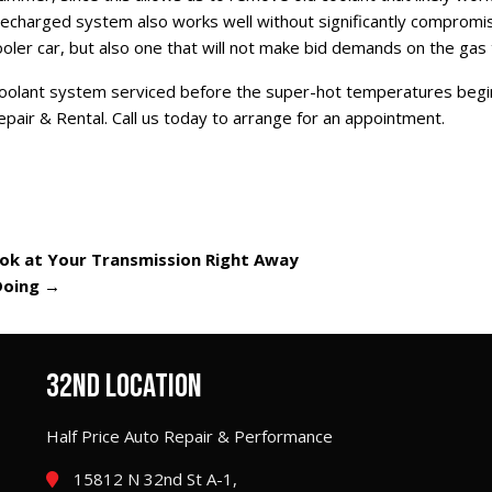
A recharged system also works well without significantly compromi
oler car, but also one that will not make bid demands on the gas 
 coolant system serviced before the super-hot temperatures begin
epair & Rental. Call us today to arrange for an appointment.
ook at Your Transmission Right Away
Doing
→
32ND LOCATION
Half Price Auto Repair & Performance
15812 N 32nd St A-1,