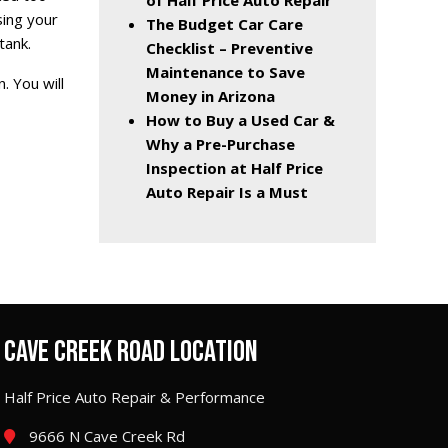
of Half Price Auto Repair
sing your
The Budget Car Care
tank.
Checklist – Preventive
Maintenance to Save
. You will
Money in Arizona
How to Buy a Used Car &
Why a Pre-Purchase
Inspection at Half Price
Auto Repair Is a Must
CAVE CREEK ROAD LOCATION
Half Price Auto Repair & Performance
9666 N Cave Creek Rd