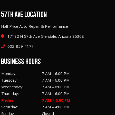
57TH AVE LOCATION
Half Price Auto Repair & Performance
17182 N 57th Ave Glendale, Arizona 85308
602-859-4177
BUSINESS HOURS
Monday:
7 AM – 6:00 PM
Tuesday:
7 AM – 6:00 PM
Wednesday:
7 AM – 6:00 PM
Thursday:
7 AM – 6:00 PM
Friday:
7 AM – 6:00 PM
Saturday:
7 AM – 4:00 PM
Sunday:
Closed