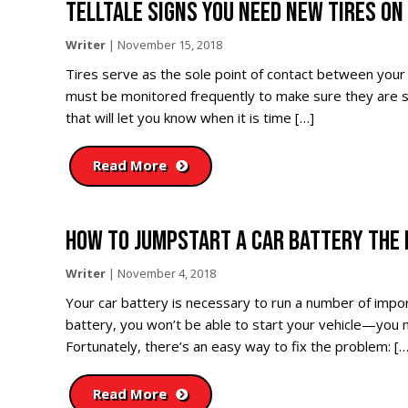
TELLTALE SIGNS YOU NEED NEW TIRES ON
Writer
|
November 15, 2018
Tires serve as the sole point of contact between your 
must be monitored frequently to make sure they are sa
that will let you know when it is time […]
Read More
HOW TO JUMPSTART A CAR BATTERY THE 
Writer
|
November 4, 2018
Your car battery is necessary to run a number of import
battery, you won’t be able to start your vehicle—you mi
Fortunately, there’s an easy way to fix the problem: […
Read More