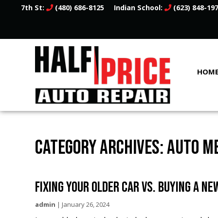
7th St:
(480) 686-8125
Indian School:
(623) 848-19
HOM
CATEGORY ARCHIVES: AUTO M
FIXING YOUR OLDER CAR VS. BUYING A NE
admin
|
January 26, 2024