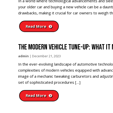
In a world where technological advancements and slee
your older car and buying a new vehicle can be a daun
drawbacks, making it crucial for car owners to weigh t
Read More
THE MODERN VEHICLE TUNE-UP: WHAT IT
admin
|
December 21, 2023
In the ever-evolving landscape of automotive technolo
complexities of modern vehicles equipped with advanc
image of a mechanic tweaking carburetors and adjustin
set of sophisticated procedures […]
Read More