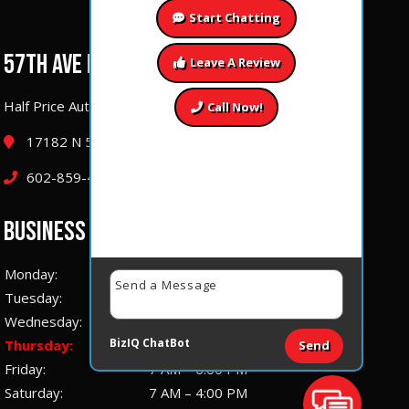
Start Chatting
57TH AVE LOCATION
Leave A Review
Half Price Auto Repair & Performance
Call Now!
17182 N 57th Ave Glendale, Arizona 85308
602-859-4177
BUSINESS HOURS
Monday:
7 AM – 6:00 PM
Tuesday:
7 AM – 6:00 PM
Wednesday:
7 AM – 6:00 PM
BizIQ
ChatBot
Thursday:
7 AM – 6:00 PM
Send
Friday:
7 AM – 6:00 PM
Saturday:
7 AM – 4:00 PM