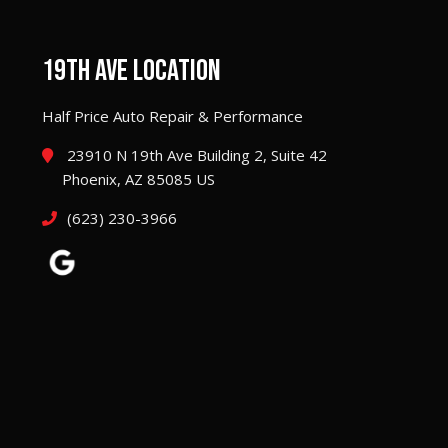
19TH AVE LOCATION
Half Price Auto Repair & Performance
23910 N 19th Ave Building 2, Suite 42
Phoenix, AZ 85085 US
(623) 230-3966