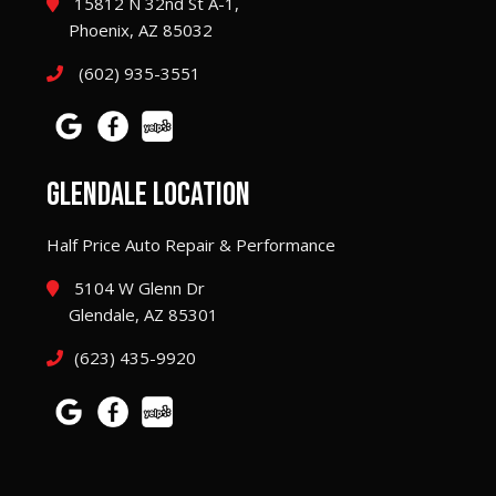
15812 N 32nd St A-1,
Phoenix, AZ 85032
(602) 935-3551
GLENDALE LOCATION
Half Price Auto Repair & Performance
5104 W Glenn Dr
Glendale, AZ 85301
(623) 435-9920