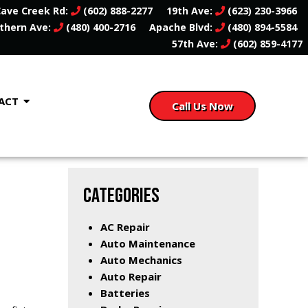
ave Creek Rd:
(602) 888-2277
19th Ave:
(623) 230-3966
thern Ave:
(480) 400-2716
Apache Blvd:
(480) 894-5584
57th Ave:
(602) 859-4177
ACT
Call Us Now
CATEGORIES
AC Repair
Auto Maintenance
Auto Mechanics
Auto Repair
Batteries