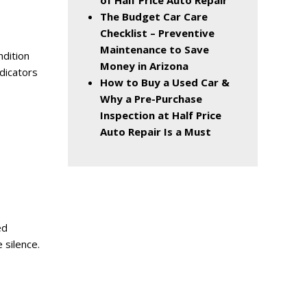
of Half Price Auto Repair
The Budget Car Care
Checklist – Preventive
Maintenance to Save
ndition
Money in Arizona
dicators
How to Buy a Used Car &
Why a Pre-Purchase
Inspection at Half Price
Auto Repair Is a Must
ed
 silence.