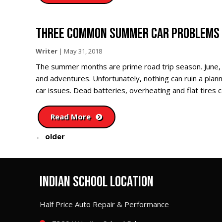
THREE COMMON SUMMER CAR PROBLEMS 
Writer
|
May 31, 2018
The summer months are prime road trip season. June,
and adventures. Unfortunately, nothing can ruin a pla
car issues. Dead batteries, overheating and flat tires 
Read More
←
older
INDIAN SCHOOL LOCATION
Half Price Auto Repair & Performance