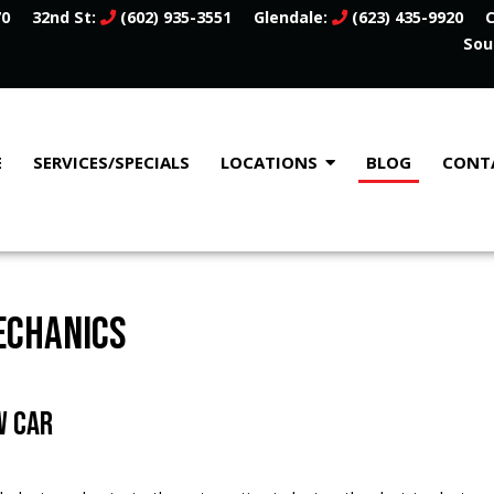
70
32nd St:
(602) 935-3551
Glendale:
(623) 435-9920
C
Sou
E
SERVICES/SPECIALS
LOCATIONS
BLOG
CONT
ECHANICS
W CAR