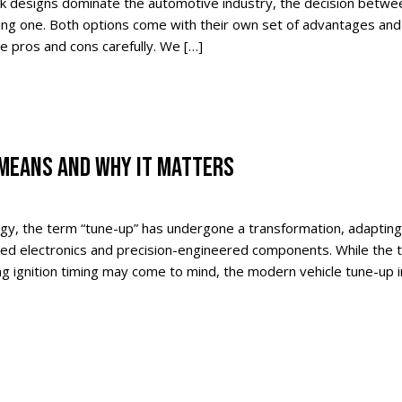
k designs dominate the automotive industry, the decision betwee
ting one. Both options come with their own set of advantages and
he pros and cons carefully. We […]
 MEANS AND WHY IT MATTERS
gy, the term “tune-up” has undergone a transformation, adapting
ed electronics and precision-engineered components. While the tr
g ignition timing may come to mind, the modern vehicle tune-up i