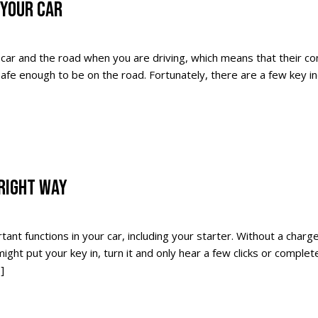
 YOUR CAR
car and the road when you are driving, which means that their co
fe enough to be on the road. Fortunately, there are a few key in
RIGHT WAY
ant functions in your car, including your starter. Without a charg
ght put your key in, turn it and only hear a few clicks or complete
]