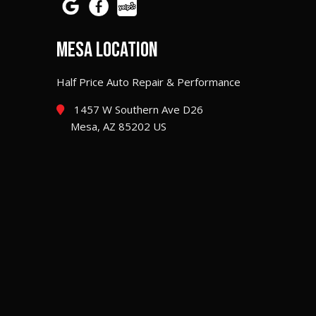
MESA LOCATION
Half Price Auto Repair & Performance
1457 W Southern Ave D26
Mesa, AZ 85202 US