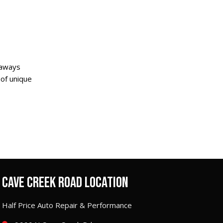
taways
 of unique
CAVE CREEK ROAD LOCATION
Half Price Auto Repair & Performance