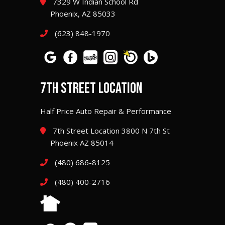
7329 W Indian School Rd
Phoenix, AZ 85033
(623) 848-1970
7TH STREET LOCATION
Half Price Auto Repair & Performance
7th Street Location 3800 N 7th St
Phoenix AZ 85014
(480) 686-8125
(480) 400-2716