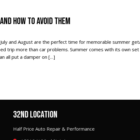
AND HOW TO AVOID THEM
 July and August are the perfect time for memorable summer ge
nned trip more than car problems. Summer comes with its own set
can all put a damper on […]
32ND LOCATION
Half Price Auto Repair & Performance