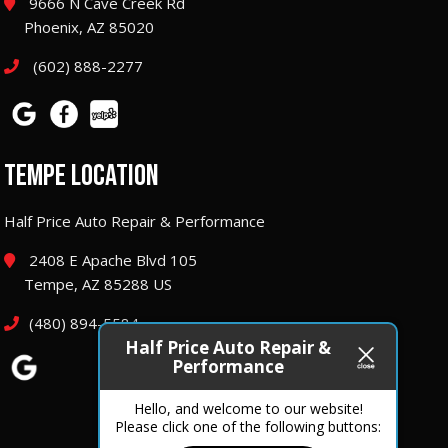
9666 N Cave Creek Rd
Phoenix, AZ 85020
(602) 888-2277
TEMPE LOCATION
Half Price Auto Repair & Performance
2408 E Apache Blvd 105
Tempe, AZ 85288 US
(480) 894-5584
Half Price Auto Repair &
Performance
Hello, and welcome to our website!
Please click one of the following buttons: