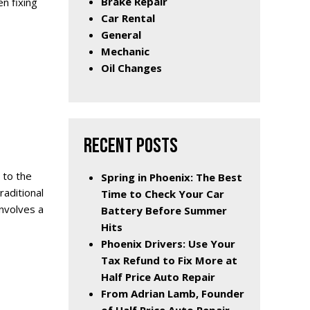
Brake Repair
n fixing
Car Rental
General
Mechanic
Oil Changes
RECENT POSTS
 to the
Spring in Phoenix: The Best
aditional
Time to Check Your Car
nvolves a
Battery Before Summer
Hits
Phoenix Drivers: Use Your
Tax Refund to Fix More at
Half Price Auto Repair
From Adrian Lamb, Founder