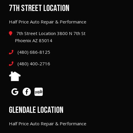
7TH STREET LOCATION
Half Price Auto Repair & Performance
7th Street Location 3800 N 7th St
Phoenix AZ 85014
(480) 686-8125
(480) 400-2716
GLENDALE LOCATION
Half Price Auto Repair & Performance