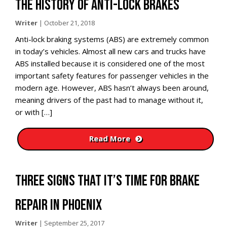
THE HISTORY OF ANTI-LOCK BRAKES
Writer
|
October 21, 2018
Anti-lock braking systems (ABS) are extremely common
in today’s vehicles. Almost all new cars and trucks have
ABS installed because it is considered one of the most
important safety features for passenger vehicles in the
modern age. However, ABS hasn’t always been around,
meaning drivers of the past had to manage without it,
or with […]
Read More
THREE SIGNS THAT IT’S TIME FOR BRAKE
REPAIR IN PHOENIX
Writer
|
September 25, 2017