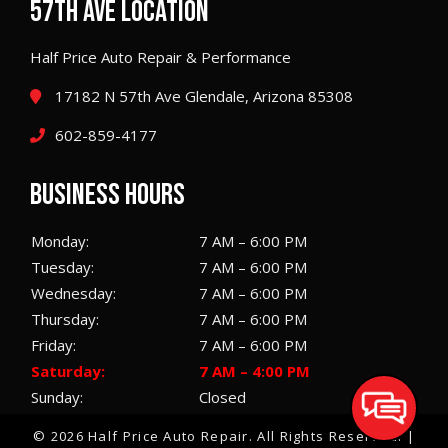
57TH AVE LOCATION
Half Price Auto Repair & Performance
17182 N 57th Ave Glendale, Arizona 85308
602-859-4177
BUSINESS HOURS
Monday:
7 AM – 6:00 PM
Tuesday:
7 AM – 6:00 PM
Wednesday:
7 AM – 6:00 PM
Thursday:
7 AM – 6:00 PM
Friday:
7 AM – 6:00 PM
Saturday:
7 AM – 4:00 PM
Sunday:
Closed
© 2026 Half Price Auto Repair.
All Rights Reserved
. |