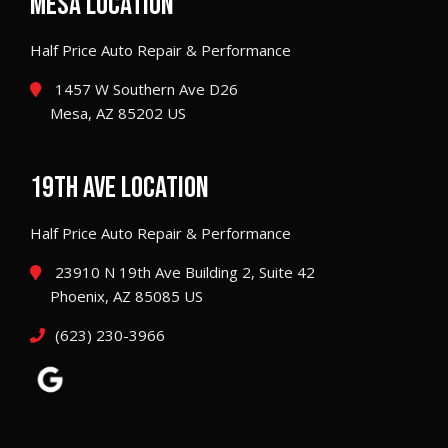
MESA LOCATION
Half Price Auto Repair & Performance
1457 W Southern Ave D26
Mesa, AZ 85202 US
19TH AVE LOCATION
Half Price Auto Repair & Performance
23910 N 19th Ave Building 2, Suite 42
Phoenix, AZ 85085 US
(623) 230-3966