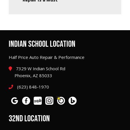
INDIAN SCHOOL LOCATION
Half Price Auto Repair & Performance
7329 W Indian School Rd
Phoenix, AZ 85033
(623) 848-1970
32ND LOCATION