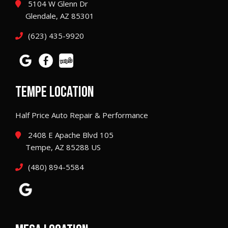
5104 W Glenn Dr
Glendale, AZ 85301
(623) 435-9920
TEMPE LOCATION
Half Price Auto Repair & Performance
2408 E Apache Blvd 105
Tempe, AZ 85288 US
(480) 894-5584