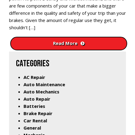
are few components of your car that make a bigger
difference in the quality and safety of your trip than your
brakes. Given the amount of regular use they get, it
shouldn’t […]
Read More
CATEGORIES
AC Repair
Auto Maintenance
Auto Mechanics
Auto Repair
Batteries
Brake Repair
Car Rental
General