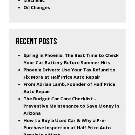
Mechanic
Oil Changes
RECENT POSTS
Spring in Phoenix: The Best Time to Check
Your Car Battery Before Summer Hits
Phoenix Drivers: Use Your Tax Refund to
Fix More at Half Price Auto Repair
From Adrian Lamb, Founder of Half Price
Auto Repair
The Budget Car Care Checklist –
Preventive Maintenance to Save Money in
Arizona
How to Buy a Used Car & Why a Pre-
Purchase Inspection at Half Price Auto
Repair Is a Must