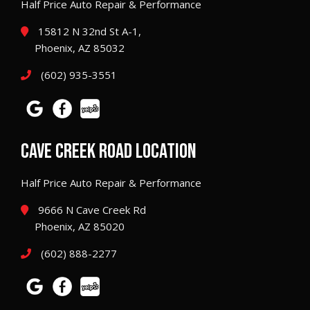
Half Price Auto Repair & Performance
15812 N 32nd St A-1,
Phoenix, AZ 85032
(602) 935-3551
CAVE CREEK ROAD LOCATION
Half Price Auto Repair & Performance
9666 N Cave Creek Rd
Phoenix, AZ 85020
(602) 888-2277