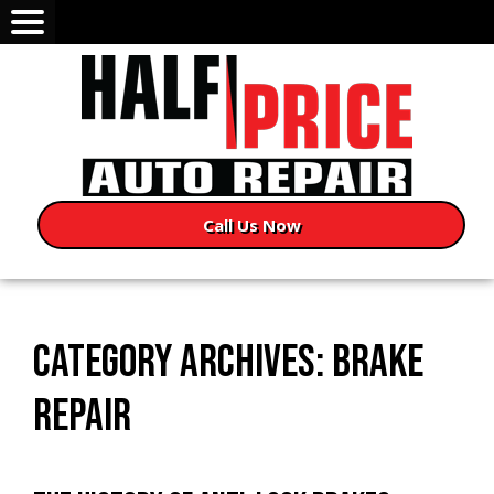
Call Us Now
CATEGORY ARCHIVES: BRAKE
REPAIR