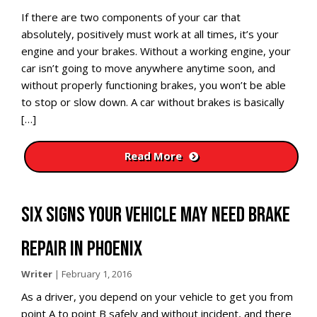
If there are two components of your car that
absolutely, positively must work at all times, it’s your
engine and your brakes. Without a working engine, your
car isn’t going to move anywhere anytime soon, and
without properly functioning brakes, you won’t be able
to stop or slow down. A car without brakes is basically
[…]
Read More
SIX SIGNS YOUR VEHICLE MAY NEED BRAKE
REPAIR IN PHOENIX
Writer
|
February 1, 2016
As a driver, you depend on your vehicle to get you from
point A to point B safely and without incident, and there