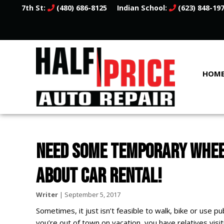
7th St:
(480) 686-8125
Indian School:
(623) 848-19
HOM
NEED SOME TEMPORARY WHEEL
ABOUT CAR RENTAL!
Writer
|
September 5, 2017
Sometimes, it just isn’t feasible to walk, bike or use
you’re out of town on vacation, you have relatives visi