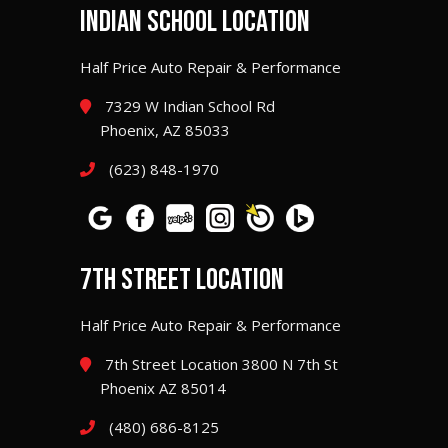
INDIAN SCHOOL LOCATION
Half Price Auto Repair & Performance
7329 W Indian School Rd
Phoenix, AZ 85033
(623) 848-1970
7TH STREET LOCATION
Half Price Auto Repair & Performance
7th Street Location 3800 N 7th St
Phoenix AZ 85014
(480) 686-8125