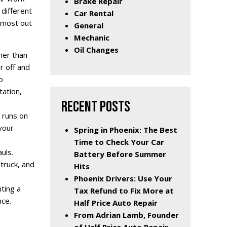
Brake Repair
 different
Car Rental
e most out
General
Mechanic
Oil Changes
ther than
r off and
o
tation,
RECENT POSTS
 runs on
your
Spring in Phoenix: The Best
Time to Check Your Car
uls.
Battery Before Summer
truck, and
Hits
Phoenix Drivers: Use Your
nting a
Tax Refund to Fix More at
nce.
Half Price Auto Repair
From Adrian Lamb, Founder