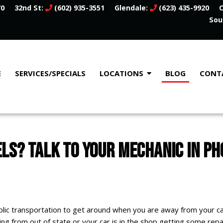
70
32nd St:
(602) 935-3551
Glendale:
(623) 435-9920
C
Sou
E
SERVICES/SPECIALS
LOCATIONS
BLOG
CONT
S? TALK TO YOUR MECHANIC IN PH
 public transportation to get around when you are away from your c
ting from out of state or your car is in the shop getting some rep