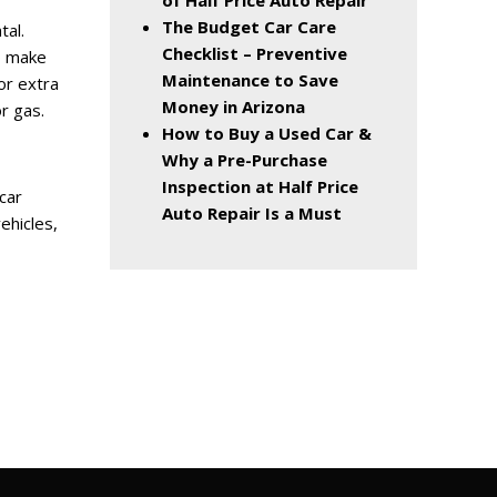
of Half Price Auto Repair
The Budget Car Care
tal.
Checklist – Preventive
o make
Maintenance to Save
or extra
Money in Arizona
or gas.
How to Buy a Used Car &
Why a Pre-Purchase
Inspection at Half Price
car
Auto Repair Is a Must
ehicles,