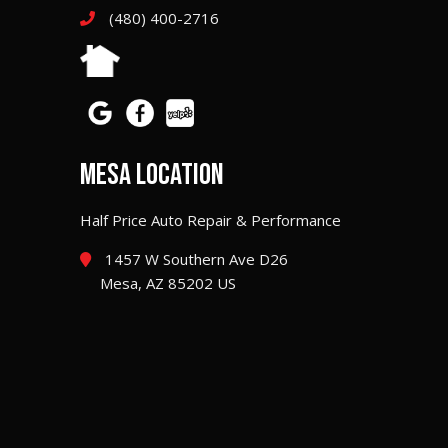
(480) 400-2716
MESA LOCATION
Half Price Auto Repair & Performance
1457 W Southern Ave D26
Mesa, AZ 85202 US