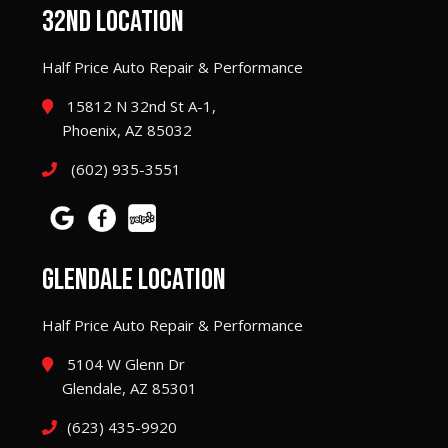
32ND LOCATION
Half Price Auto Repair & Performance
15812 N 32nd St A-1,
Phoenix, AZ 85032
(602) 935-3551
GLENDALE LOCATION
Half Price Auto Repair & Performance
5104 W Glenn Dr
Glendale, AZ 85301
(623) 435-9920