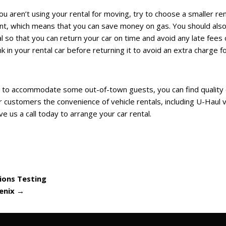
u aren’t using your rental for moving, try to choose a smaller ren
nt, which means that you can save money on gas. You should als
l so that you can return your car on time and avoid any late fees 
k in your rental car before returning it to avoid an extra charge f
 to accommodate some out-of-town guests, you can find quality 
r customers the convenience of vehicle rentals, including U-Haul v
e us a call today to arrange your car rental.
ions Testing
oenix
→