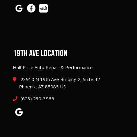
19TH AVE LOCATION
Half Price Auto Repair & Performance
23910 N 19th Ave Building 2, Suite 42
Phoenix, AZ 85085 US
(623) 230-3966