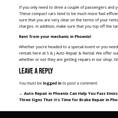
If you only need to drive a couple of passengers and yo
These compact cars tend to be much more fuel-efficie
sure that you are very clear on the terms of your renta
charges. In addition, make sure that you top off the tan
Rent from your mechanic in Phoenix!
Whether you’re headed to a special event or you need
rentals here at S & J Auto Repair & Rental. We offer ou
whether or not they are getting repairs in our shop. Giv
LEAVE A REPLY
You must be
logged in
to post a comment.
←
Auto Repair in Phoenix Can Help You Pass Emiss
Three Signs That It’s Time for Brake Repair in Ph