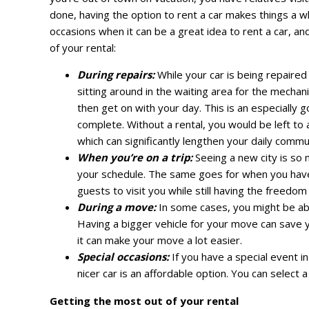
done, having the option to rent a car makes things a wh
occasions when it can be a great idea to rent a car, an
of your rental:
During repairs:
While your car is being repaired
sitting around in the waiting area for the mechan
then get on with your day. This is an especially g
complete. Without a rental, you would be left to 
which can significantly lengthen your daily commu
When you’re on a trip:
Seeing a new city is so
your schedule. The same goes for when you have g
guests to visit you while still having the freedo
During a move:
In some cases, you might be able
Having a bigger vehicle for your move can save y
it can make your move a lot easier.
Special occasions:
If you have a special event i
nicer car is an affordable option. You can select 
Getting the most out of your rental