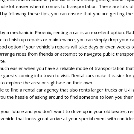
ole lot easier when it comes to transportation. There are lots of
d by following these tips, you can ensure that you are getting th
 by a mechanic in Phoenix, renting a car is an excellent option. Ra
ic to finish up repairs or maintenance, you can simply drop your ca
ood option if your vehicle’s repairs will take days or even weeks t
arrange rides from friends or attempt to navigate public transpor
te.
 much easier when you have a reliable mode of transportation that
uests coming into town to visit. Rental cars make it easier for 
m to explore the area or sightsee on their own.
 to find a rental car agency that also rents larger trucks or U-Ha
ou the hassle of asking around to find someone to loan you their 
n your future and you don’t want to drive up in your old beater, re
a vehicle that looks great arrive at your special event with confide