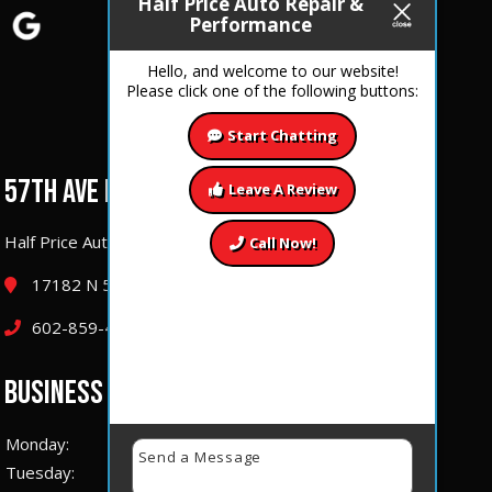
Half Price Auto Repair &
Performance
Hello, and welcome to our website!
Please click one of the following buttons:
Start Chatting
57TH AVE LOCATION
Leave A Review
Half Price Auto Repair & Performance
Call Now!
17182 N 57th Ave Glendale, Arizona 85308
602-859-4177
BUSINESS HOURS
Monday:
7 AM – 6:00 PM
Tuesday:
7 AM – 6:00 PM