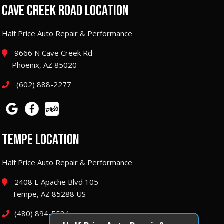
CAVE CREEK ROAD LOCATION
Half Price Auto Repair & Performance
9666 N Cave Creek Rd
Phoenix, AZ 85020
(602) 888-2277
TEMPE LOCATION
Half Price Auto Repair & Performance
2408 E Apache Blvd 105
Tempe, AZ 85288 US
(480) 894-5584