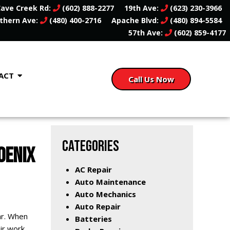
ave Creek Rd:
(602) 888-2277
19th Ave:
(623) 230-3966
thern Ave:
(480) 400-2716
Apache Blvd:
(480) 894-5584
57th Ave:
(602) 859-4177
ACT
Call Us Now
CATEGORIES
OENIX
AC Repair
Auto Maintenance
Auto Mechanics
Auto Repair
ar. When
Batteries
air work